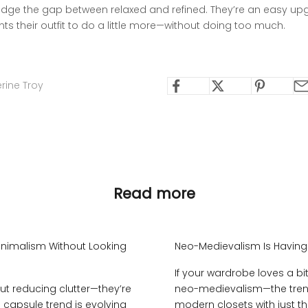
idge the gap between relaxed and refined. They’re an easy up
s their outfit to do a little more—without doing too much.
rine Troy
Read more
nimalism Without Looking
Neo-Medievalism Is Havin
If your wardrobe loves a b
t reducing clutter—they’re
neo-medievalism—the trend
he capsule trend is evolving
modern closets with just the 