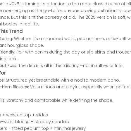
n in 2025 is turning its attention to the most classic curve of all:
 reemerging as the go-to for anyone craving definition, shape, 
e. But this isn’t the corsetry of old. The 2025 version is soft, 
 bodies in real life.
his Trend
tering:
Whether it’s a smocked waist, peplum hem, or tie-belt w
tant hourglass shape.
riendly:
Pair with denim during the day or slip skirts and trouser
ing look.
out Fuss:
The detail is all in the tailoring—not in ruffles or frills.
For
ps:
Structured yet breathable with a nod to modern boho.
-Hem Blouses:
Voluminous and playful, especially when paired 
ls:
Stretchy and comfortable while defining the shape.
s + waisted top + slides
 tie-waist blouse + strappy sandals
ers + fitted peplum top + minimal jewelry