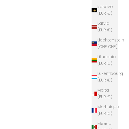
Kosovo
(EUR €)
Latvia
(EUR €)
Liechtenstein
(CHF CHF)
Lithuania
(EUR €)
Luxembourg
(EUR €)
Malta
(EUR €)
Martinique
(EUR €)
Mexico