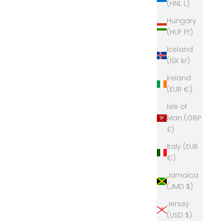
(HNL L)
Hungary
(HUF Ft)
Iceland
(ISK kr)
Ireland
(EUR €)
Isle of
Man (GBP
£)
Italy (EUR
€)
Jamaica
(JMD $)
Jersey
(USD $)