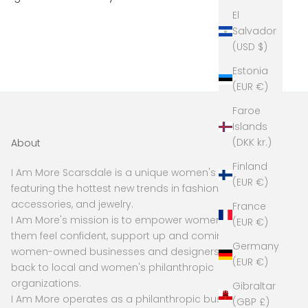
El
Salvador
(USD $)
Estonia
(EUR €)
Faroe
Islands
(DKK kr.)
About
Finland
I Am More Scarsdale is a unique women's boutique
(EUR €)
featuring the hottest new trends in fashion,
accessories, and jewelry.
France
I Am More's mission is to empower women to make
(EUR €)
them feel confident, support up and coming and
Germany
women-owned businesses and designers, and give
(EUR €)
back to local and women's philanthropic
organizations.
Gibraltar
I Am More operates as a philanthropic business, with
(GBP £)