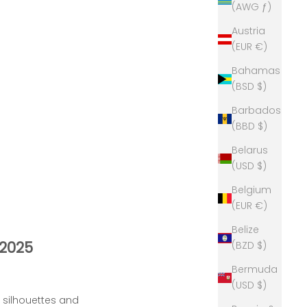
(AWG ƒ)
Austria
(EUR €)
Bahamas
(BSD $)
Barbados
(BBD $)
Belarus
(USD $)
Belgium
(EUR €)
Belize
 2025
(BZD $)
Bermuda
(USD $)
d silhouettes and