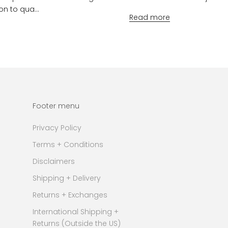
on to qua...
Read more
Footer menu
Privacy Policy
Terms + Conditions
Disclaimers
Shipping + Delivery
Returns + Exchanges
International Shipping +
Returns (Outside the US)