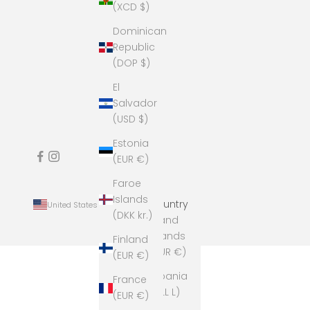
(XCD $)
Dominican
Republic
(DOP $)
El
Salvador
(USD $)
Estonia
(EUR €)
Faroe
Islands
Country
United States (USD $)
(DKK kr.)
Åland
Islands
Finland
(EUR €)
(EUR €)
Albania
France
(ALL L)
(EUR €)