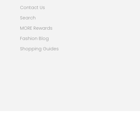
Contact Us
Search
MORE Rewards
Fashion Blog
Shopping Guides