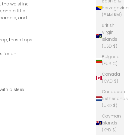
Bosnia &
 the waistline.
Herzegovina
and a little
(BAM КМ)
wearable, and
British
Virgin
Islands
rap, these tops
(USD $)
s for an
Bulgaria
(EUR €)
Canada
(CAD $)
with a sleek
Caribbean
Netherlands
(USD $)
Cayman
Islands
(KYD $)