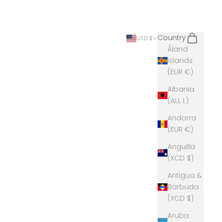
Search
Cart
Country
USD $
Åland
Islands
(EUR €)
Albania
(ALL L)
Andorra
(EUR €)
Anguilla
(XCD $)
Antigua &
Barbuda
(XCD $)
Aruba