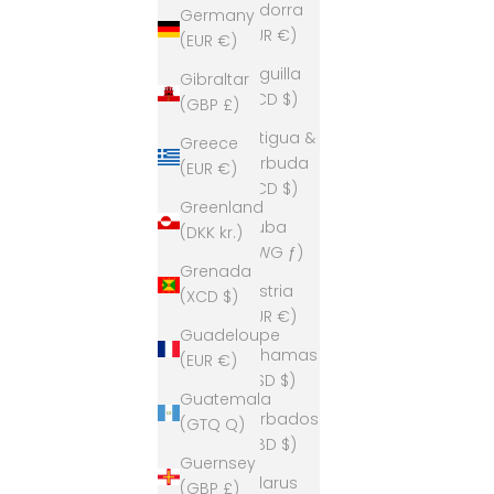
Andorra
Germany
(EUR €)
(EUR €)
Anguilla
Gibraltar
(XCD $)
(GBP £)
Antigua &
Greece
Barbuda
(EUR €)
(XCD $)
Greenland
Aruba
(DKK kr.)
(AWG ƒ)
Grenada
Austria
(XCD $)
(EUR €)
Guadeloupe
Bahamas
(EUR €)
(BSD $)
Guatemala
Barbados
(GTQ Q)
(BBD $)
Guernsey
Belarus
(GBP £)