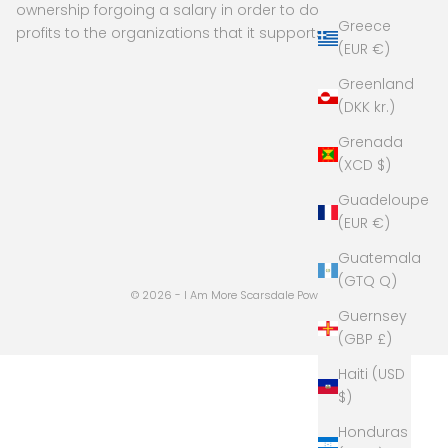
ownership forgoing a salary in order to donate
Greece
profits to the organizations that it supports
(EUR €)
Greenland
(DKK kr.)
Grenada
(XCD $)
Guadeloupe
(EUR €)
Guatemala
(GTQ Q)
© 2026 - I Am More Scarsdale
Powered by Shopify
Guernsey
(GBP £)
Haiti (USD
$)
Honduras