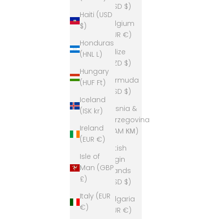
(USD $)
Haiti (USD
Belgium
$)
(EUR €)
Honduras
Belize
(HNL L)
(BZD $)
Hungary
Bermuda
(HUF Ft)
(USD $)
Iceland
Bosnia &
(ISK kr)
Herzegovina
Ireland
(BAM КМ)
(EUR €)
British
Isle of
Virgin
Man (GBP
Islands
£)
(USD $)
Italy (EUR
Bulgaria
€)
(EUR €)