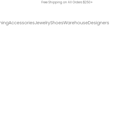
Free Shipping on All Orders $250+
hing
Accessories
Jewelry
Shoes
Warehouse
Designers