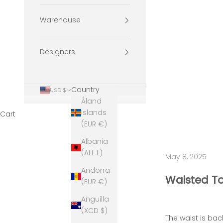
Warehouse
Designers
Country
USD $
Åland
Islands
Cart
(EUR €)
Albania
(ALL L)
May 8, 2025
Andorra
Waisted To
(EUR €)
Anguilla
(XCD $)
The waist is bac