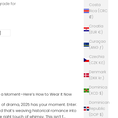
grade for
Costa
Rica (CRC
₡)
Croatia
(EUR €)
Curaçao
(ANG ƒ)
Czechia
(CZK Kč)
Denmark
(DKK kr.)
Dominica
(XCD $)
g a Moment—Here’s How to Wear It Now
Dominican
it of drama, 2025 has your moment. Enter:
Republic
 that’s weaving historical romance into
(DOP $)
right touch of whimsy. This isn’t f...