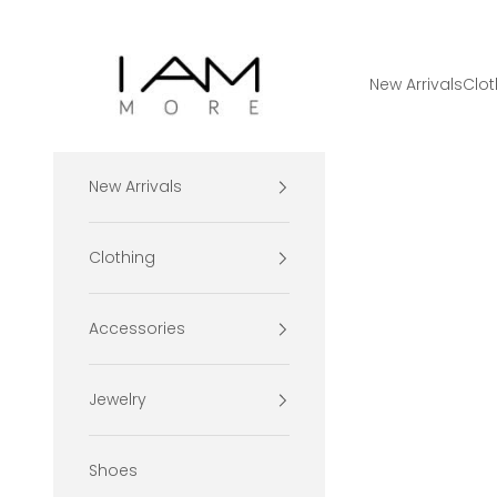
Skip to content
I Am More Scarsdale
New Arrivals
Clot
New Arrivals
Clothing
Accessories
Jewelry
Shoes