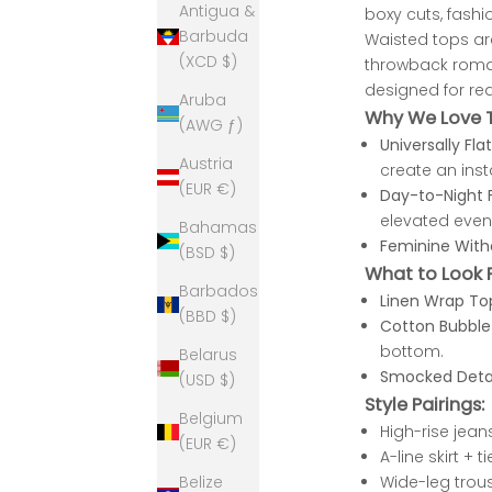
Antigua &
boxy cuts, fashio
Barbuda
Waisted tops are
(XCD $)
throwback romanc
designed for real
Aruba
Why We Love T
(AWG ƒ)
Universally Flat
Austria
create an ins
(EUR €)
Day-to-Night F
elevated even
Bahamas
Feminine With
(BSD $)
What to Look 
Barbados
Linen Wrap To
(BBD $)
Cotton Bubble
bottom.
Belarus
Smocked Detai
(USD $)
Style Pairings:
Belgium
High-rise jean
(EUR €)
A-line skirt +
Wide-leg trous
Belize