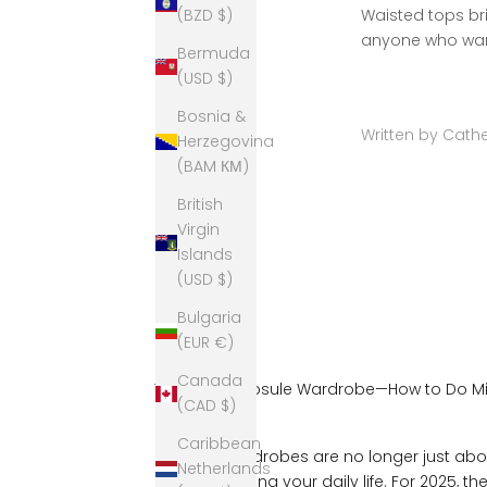
Waisted tops br
(BZD $)
anyone who want
Bermuda
(USD $)
Bosnia &
Written by Cathe
Herzegovina
(BAM КМ)
British
Virgin
Islands
(USD $)
Bulgaria
(EUR €)
Canada
The 2025 Capsule Wardrobe—How to Do Mi
(CAD $)
Boring
Caribbean
Capsule wardrobes are no longer just abou
Netherlands
about elevating your daily life. For 2025, t