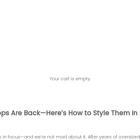
Your cart is empty
ps Are Back—Here’s How to Style Them in
k in focus—and we’re not mad about it. After years of oversize