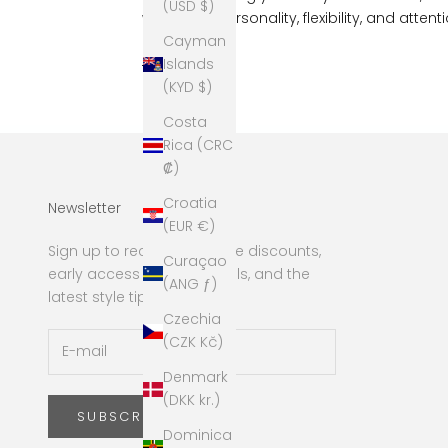
(USD $)
with more personality, flexibility, and attenti
Cayman
Read more
Islands
(KYD $)
Costa
Rica (CRC
₡)
Croatia
Newsletter
(EUR €)
Sign up to receive exclusive discounts,
Curaçao
early access to new arrivals, and the
(ANG ƒ)
latest style tips!
Czechia
(CZK Kč)
Denmark
(DKK kr.)
SUBSCRIBE
Dominica