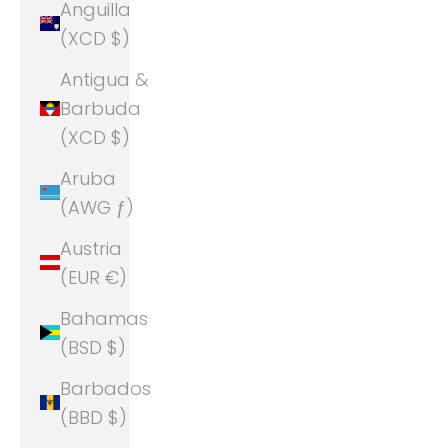
Anguilla
(XCD $)
Antigua &
Barbuda
(XCD $)
Aruba
(AWG ƒ)
Austria
(EUR €)
Bahamas
(BSD $)
Barbados
(BBD $)