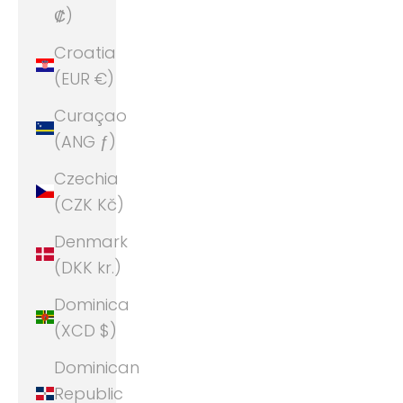
₡)
Croatia
(EUR €)
Curaçao
(ANG ƒ)
Czechia
(CZK Kč)
Denmark
(DKK kr.)
Dominica
(XCD $)
Dominican
Republic