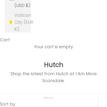
(USD $)
Vatican
City (EUR
€)
Cart
Your cart is empty
Hutch
Shop the latest from Hutch at I Am More
Scarsdale.
Sort by
Sort by