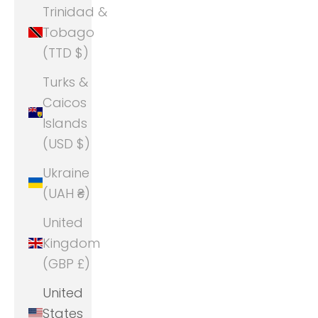
Trinidad &
Tobago
(TTD $)
Turks &
Caicos
Islands
(USD $)
Ukraine
(UAH ₴)
United
Kingdom
(GBP £)
United
States