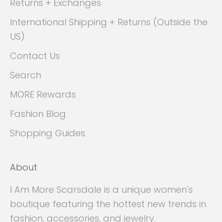
Returns + Exchanges
International Shipping + Returns (Outside the
US)
Contact Us
Search
MORE Rewards
Fashion Blog
Shopping Guides
About
I Am More Scarsdale is a unique women's
boutique featuring the hottest new trends in
fashion, accessories, and jewelry.