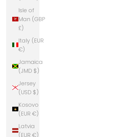
Isle of
Man (GBP
£)
Italy (EUR
€)
Jamaica
(JMD $)
Jersey
(USD $)
Kosovo
(EUR €)
Latvia
(EUR €)