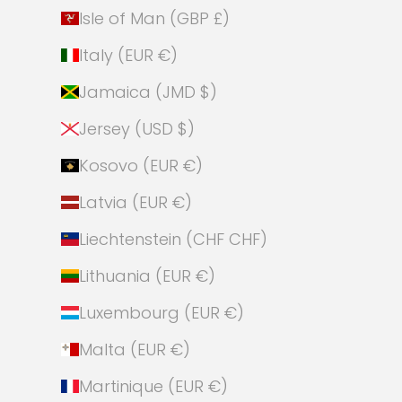
Isle of Man (GBP £)
Italy (EUR €)
Jamaica (JMD $)
Jersey (USD $)
Kosovo (EUR €)
Latvia (EUR €)
Liechtenstein (CHF CHF)
Lithuania (EUR €)
Luxembourg (EUR €)
Malta (EUR €)
Martinique (EUR €)