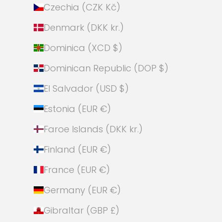
Czechia (CZK Kč)
Denmark (DKK kr.)
Dominica (XCD $)
Dominican Republic (DOP $)
El Salvador (USD $)
Estonia (EUR €)
Faroe Islands (DKK kr.)
Finland (EUR €)
France (EUR €)
Germany (EUR €)
Gibraltar (GBP £)