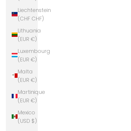
Liechtenstein
(CHF CHF)
Lithuania
(EUR €)
Luxembourg
(EUR €)
Malta
(EUR €)
Martinique
(EUR €)
Mexico
(USD $)