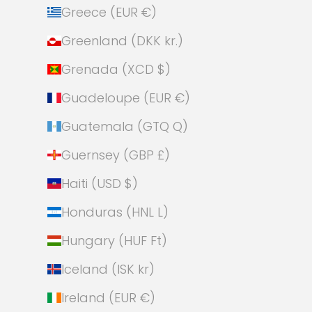
Greece (EUR €)
Greenland (DKK kr.)
Grenada (XCD $)
Guadeloupe (EUR €)
Guatemala (GTQ Q)
Guernsey (GBP £)
Haiti (USD $)
Honduras (HNL L)
Hungary (HUF Ft)
Iceland (ISK kr)
Ireland (EUR €)