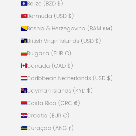
Belize (BZD $)
Bermuda (USD $)
Bosnia & Herzegovina (BAM КМ)
British Virgin Islands (USD $)
Bulgaria (EUR €)
Canada (CAD $)
Caribbean Netherlands (USD $)
Cayman Islands (KYD $)
Costa Rica (CRC ₡)
Croatia (EUR €)
Curaçao (ANG ƒ)