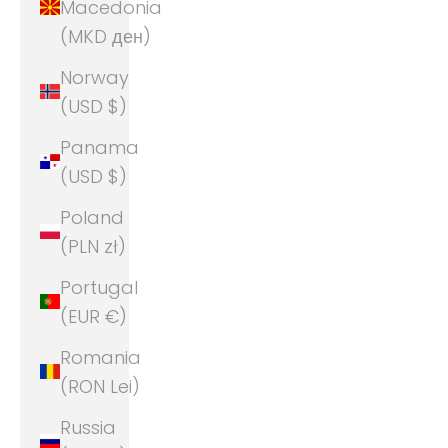
Macedonia
(MKD ден)
Norway
(USD $)
Panama
(USD $)
Poland
(PLN zł)
Portugal
(EUR €)
Romania
(RON Lei)
Russia