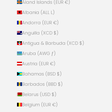
Åland Islands (EUR €)
Albania (ALL L)
Andorra (EUR €)
Anguilla (XCD $)
Antigua & Barbuda (XCD $)
Aruba (AWG ƒ)
Austria (EUR €)
Bahamas (BSD $)
Barbados (BBD $)
Belarus (USD $)
Belgium (EUR €)