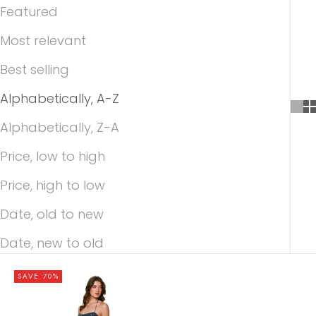
Featured
Most relevant
Best selling
Alphabetically, A-Z
Alphabetically, Z-A
Price, low to high
Price, high to low
Date, old to new
Date, new to old
SAVE 70%