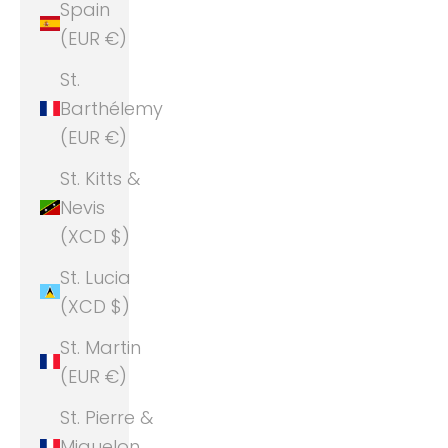
Spain
(EUR €)
St.
Barthélemy
(EUR €)
St. Kitts &
Nevis
(XCD $)
St. Lucia
(XCD $)
St. Martin
(EUR €)
St. Pierre &
Miquelon