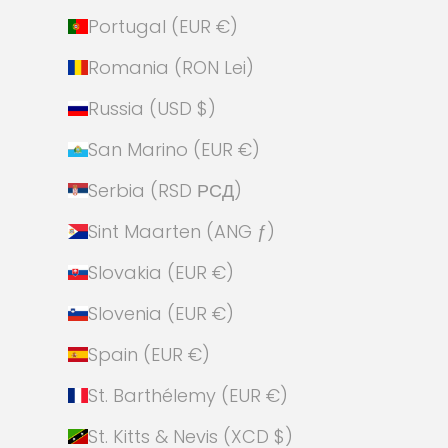
Portugal (EUR €)
Romania (RON Lei)
Russia (USD $)
San Marino (EUR €)
Serbia (RSD РСД)
Sint Maarten (ANG ƒ)
Slovakia (EUR €)
Slovenia (EUR €)
Spain (EUR €)
St. Barthélemy (EUR €)
St. Kitts & Nevis (XCD $)