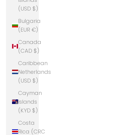
(USD $)
Bulgaria
(EUR €)
Canada
(CAD $)
Caribbean
Netherlands
(USD $)
Cayman
Islands
(KYD $)
Costa
Rica (CRC