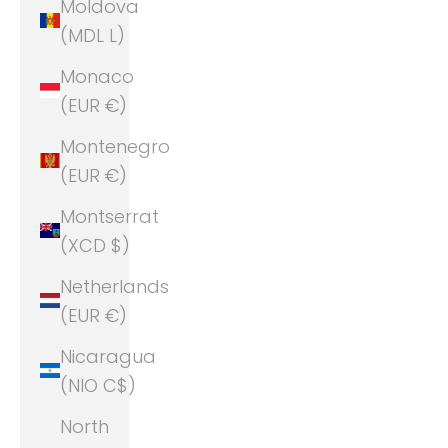
Moldova
(MDL L)
Monaco
(EUR €)
Montenegro
(EUR €)
Montserrat
(XCD $)
Netherlands
(EUR €)
Nicaragua
(NIO C$)
North