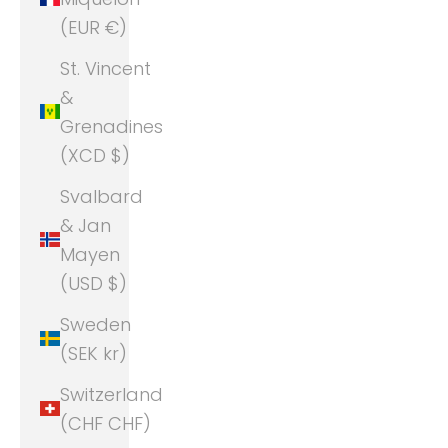
(EUR €)
St. Vincent
&
Grenadines
(XCD $)
Svalbard
& Jan
Mayen
(USD $)
Sweden
(SEK kr)
Switzerland
(CHF CHF)