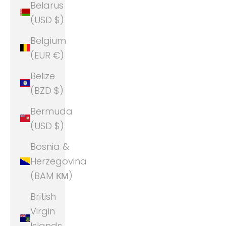
Belarus
(USD $)
Belgium
(EUR €)
Belize
(BZD $)
Bermuda
(USD $)
Bosnia &
Herzegovina
(BAM КМ)
British
Virgin
Islands