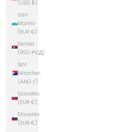
(USD $)
San
Marino
(EUR €)
Serbia
(RSD РСД)
Sint
Maarten
(ANG ƒ)
Slovakia
(EUR €)
Slovenia
(EUR €)