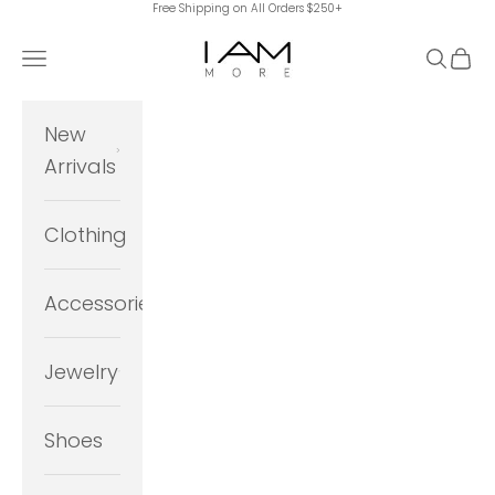
Free Shipping on All Orders $250+
Skip to content
I Am More Scarsdale
Navigation menu
Search
Cart
New
Arrivals
Clothing
Accessories
Jewelry
Shoes