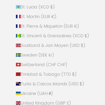
St. Lucia (XCD $)
St. Martin (EUR €)
St. Pierre & Miquelon (EUR €)
St. Vincent & Grenadines (XCD $)
Svalbard & Jan Mayen (USD $)
Sweden (SEK kr)
Switzerland (CHF CHF)
Trinidad & Tobago (TTD $)
Turks & Caicos Islands (USD $)
Ukraine (UAH ₴)
United Kingdom (GBP £)