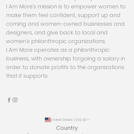
I Am More's mission is to empower women to
make them feel confident, support up and
coming and women-owned businesses and
designers, and give back to local and
women's philanthropic organizations.
I Am More operates as a philanthropic
business, with ownership forgoing a salary in
order to donate profits to the organizations
that it supports
United States (USD $)
Country