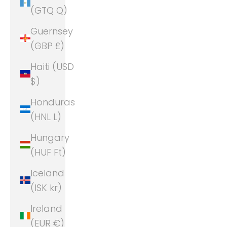
(GTQ Q)
Guernsey
(GBP £)
Haiti (USD
$)
Honduras
(HNL L)
Hungary
(HUF Ft)
Iceland
(ISK kr)
Ireland
(EUR €)