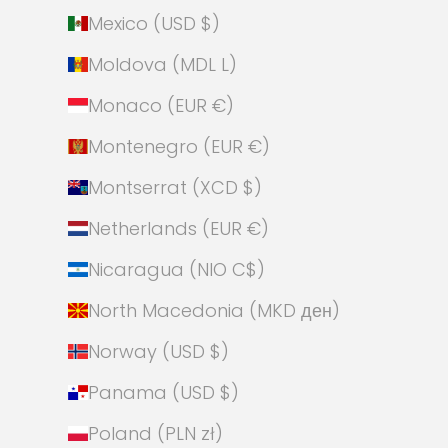
Mexico (USD $)
Moldova (MDL L)
Monaco (EUR €)
Montenegro (EUR €)
Montserrat (XCD $)
Netherlands (EUR €)
Nicaragua (NIO C$)
North Macedonia (MKD ден)
Norway (USD $)
Panama (USD $)
Poland (PLN zł)