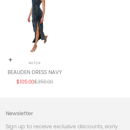
Final
Sale
Choose options
HUTCH
BEAUDEN DRESS NAVY
SALE PRICE
REGULAR PRICE
$105.00
$350.00
Newsletter
Sign up to receive exclusive discounts, early