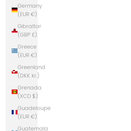
Germany
(EUR €)
Gibraltar
(GBP £)
Greece
(EUR €)
Greenland
(DKK kr.)
Grenada
(XCD $)
Guadeloupe
(EUR €)
Guatemala