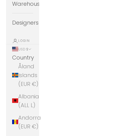
Warehouse
Designers
LOGIN
USD $
Country
Åland
Islands
(EUR €)
Albania
(ALL L)
Andorra
(EUR €)