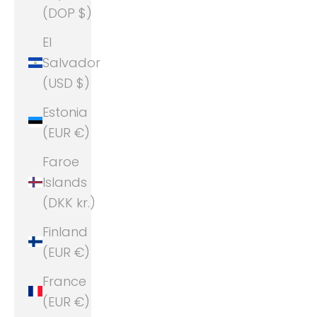
(DOP $)
El
Salvador
(USD $)
Estonia
(EUR €)
Faroe
Islands
(DKK kr.)
Finland
(EUR €)
France
(EUR €)