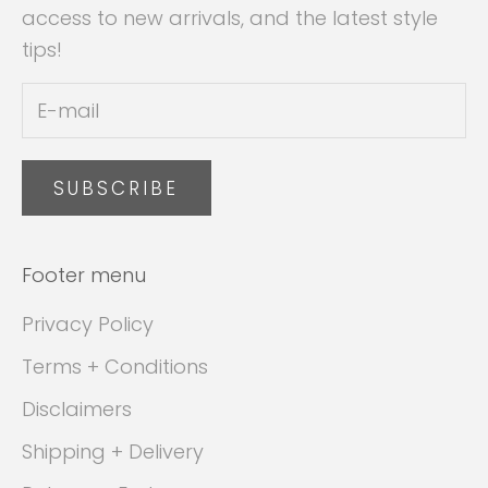
access to new arrivals, and the latest style
tips!
SUBSCRIBE
Footer menu
Privacy Policy
Terms + Conditions
Disclaimers
Shipping + Delivery