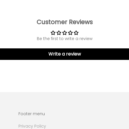
Customer Reviews
Be the first to write a review
Write a review
Footer menu
Privacy Policy