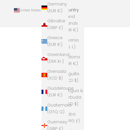
Germany
Country
United States (USD $)
(EUR €)
Åland
Gibraltar
Islands
(GBP £)
(EUR €)
Greece
Albania
(EUR €)
(ALL L)
Greenland
Andorra
(DKK kr.)
(EUR €)
Grenada
Anguilla
(XCD $)
(XCD $)
Guadeloupe
Antigua &
(EUR €)
Barbuda
(XCD $)
Guatemala
(GTQ Q)
Aruba
(AWG ƒ)
Guernsey
(GBP £)