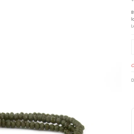
B
l
L
O
D