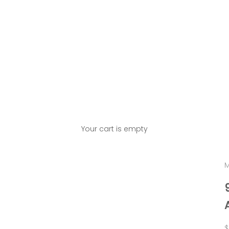
Your cart is empty
M
S
$