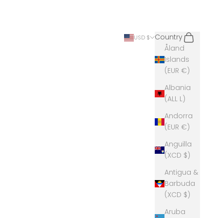
Search
Cart
Country
USD $
Åland
Islands
(EUR €)
Albania
(ALL L)
Andorra
(EUR €)
Anguilla
(XCD $)
Antigua &
Barbuda
(XCD $)
Aruba