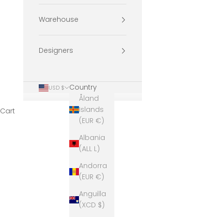
Warehouse
Designers
Country
USD $
Åland
Islands
Cart
(EUR €)
Albania
(ALL L)
Andorra
(EUR €)
Anguilla
(XCD $)