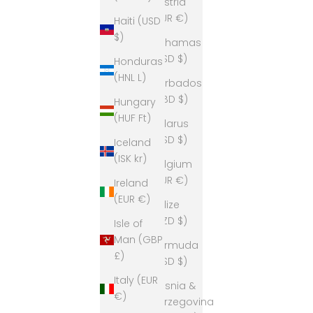
Austria
(EUR €)
Haiti (USD
$)
Bahamas
(BSD $)
Honduras
(HNL L)
Barbados
(BBD $)
Hungary
(HUF Ft)
Belarus
(USD $)
Iceland
(ISK kr)
Belgium
(EUR €)
Ireland
(EUR €)
Belize
(BZD $)
Isle of
Man (GBP
Bermuda
£)
(USD $)
Italy (EUR
Bosnia &
€)
Herzegovina