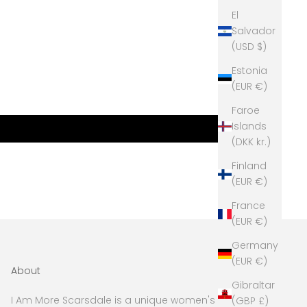
El
Salvador
(USD $)
Estonia
(EUR €)
Faroe
Islands
(DKK kr.)
Finland
(EUR €)
France
(EUR €)
Germany
(EUR €)
About
Gibraltar
I Am More Scarsdale is a unique women's boutique
(GBP £)