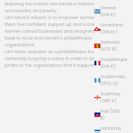
featuring the hottest new trends in fashion,
Greece
accessories, and jewelry.
(EUR €)
I Am More's mission is to empower women to make
them feel confident, support up and coming and
Greenland
women-owned businesses and designers, and give
(DKK kr.)
back to local and women's philanthropic
Grenada
organizations.
(XCD $)
I Am More operates as a philanthropic business, with
ownership forgoing a salary in order to donate
Guadeloupe
profits to the organizations that it supports
(EUR €)
Guatemala
(GTQ Q)
Guernsey
(GBP £)
Haiti (USD
$)
Honduras