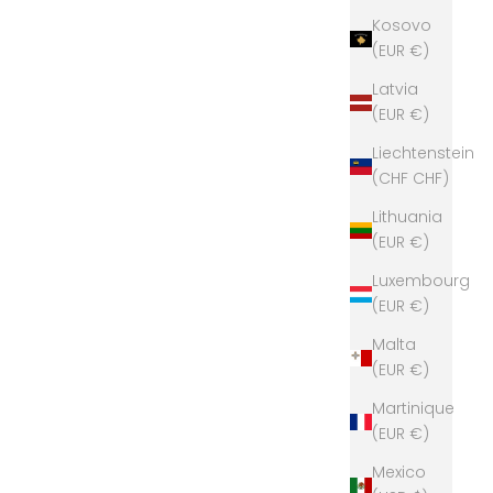
Kosovo
(EUR €)
Latvia
(EUR €)
Liechtenstein
(CHF CHF)
Lithuania
(EUR €)
Luxembourg
(EUR €)
Malta
(EUR €)
Martinique
(EUR €)
Mexico