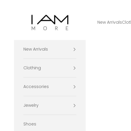
Skip to content
I Am More Scarsdale
New Arrivals
Clot
New Arrivals
Clothing
Accessories
Jewelry
Shoes