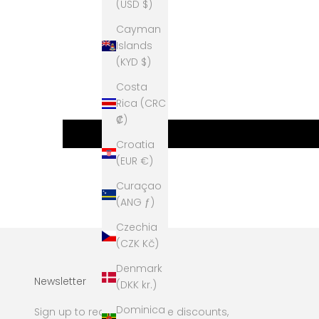
(USD $)
Cayman
Islands
(KYD $)
Costa
Rica (CRC
₡)
Croatia
(EUR €)
Curaçao
(ANG ƒ)
Czechia
(CZK Kč)
Denmark
Newsletter
(DKK kr.)
Dominica
Sign up to receive exclusive discounts,