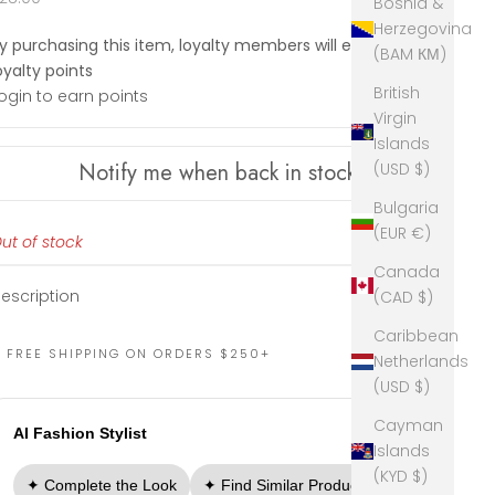
Bosnia &
Herzegovina
y purchasing this item, loyalty members will earn
28
(BAM КМ)
oyalty points
British
ogin to earn points
Virgin
Islands
Notify me when back in stock
(USD $)
Bulgaria
(EUR €)
ut of stock
Canada
escription
(CAD $)
Caribbean
FREE SHIPPING ON ORDERS $250+
Netherlands
(USD $)
Cayman
AI Fashion Stylist
Islands
(KYD $)
✦ Complete the Look
✦ Find Similar Products