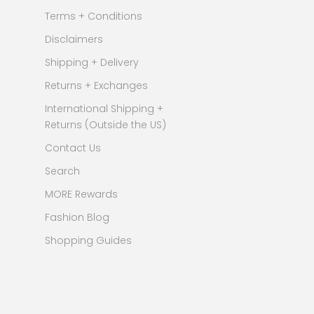
Terms + Conditions
Disclaimers
Shipping + Delivery
Returns + Exchanges
International Shipping +
Returns (Outside the US)
Contact Us
Search
MORE Rewards
Fashion Blog
Shopping Guides