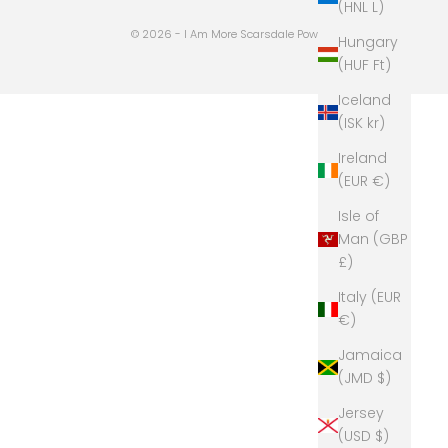
(HNL L)
© 2026 - I Am More Scarsdale
Powered by Shopify
Hungary
(HUF Ft)
Iceland
(ISK kr)
Ireland
(EUR €)
Isle of
Man (GBP
£)
Italy (EUR
€)
Jamaica
(JMD $)
Jersey
(USD $)