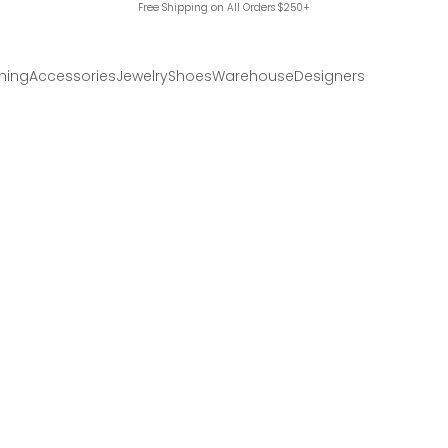
Free Shipping on All Orders $250+
hing
Accessories
Jewelry
Shoes
Warehouse
Designers