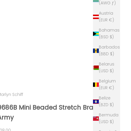
(AWG ƒ)
Austria
(EUR €)
Bahamas
(BSD $)
Barbados
(BBD $)
Belarus
(USD $)
Belgium
(EUR €)
arlyn Schiff
Belize
(BZD $)
9686B Mini Beaded Stretch Bracelet
Bermuda
Army
(USD $)
ale price
28.00