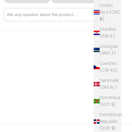
Costa
Rica (CRC
➤
Ask a question about this product
₡)
Croatia
(EUR €)
Curaçao
(ANG ƒ)
Czechia
(CZK Kč)
Denmark
(DKK kr.)
Dominica
(XCD $)
Dominican
Republic
(DOP $)