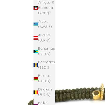
Antigua &
Barbuda
(XCD $)
Aruba
(AWG ƒ)
Austria
(EUR €)
Bahamas
(BSD $)
Barbados
(BBD $)
Belarus
(USD $)
Belgium
(EUR €)
Belize