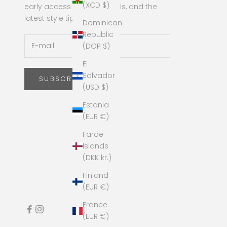
(XCD $)
early access to new arrivals, and the
latest style tips!
Dominican
Republic
(DOP $)
El
Salvador
SUBSCRIBE
(USD $)
Estonia
(EUR €)
Faroe
Islands
(DKK kr.)
Finland
(EUR €)
France
(EUR €)