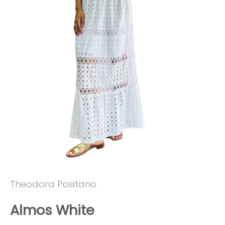
Theodora Positano
Almos White