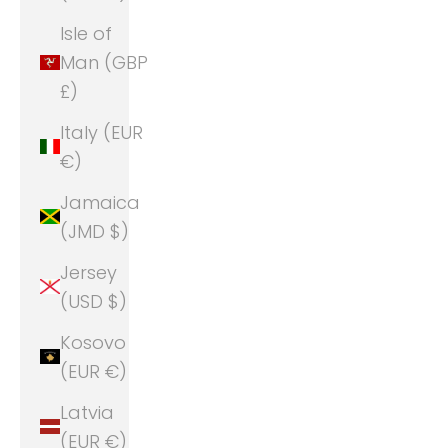
Isle of
Man (GBP
£)
Italy (EUR
€)
Jamaica
(JMD $)
Jersey
(USD $)
Kosovo
(EUR €)
Latvia
(EUR €)