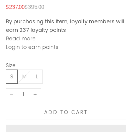
Sale price
Regular price
$237.00
$395.00
By purchasing this item, loyalty members will
earn
237
loyalty points
Read more
Login to earn points
Size:
S
M
L
Decrease quantity
Increase quantity
ADD TO CART