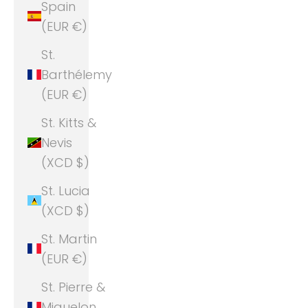
Spain
(EUR €)
St.
Barthélemy
(EUR €)
St. Kitts &
Nevis
(XCD $)
St. Lucia
(XCD $)
St. Martin
(EUR €)
St. Pierre &
Miquelon