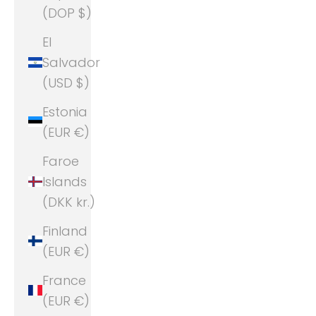
(DOP $)
El
Salvador
(USD $)
Estonia
(EUR €)
Faroe
Islands
(DKK kr.)
Finland
(EUR €)
France
(EUR €)