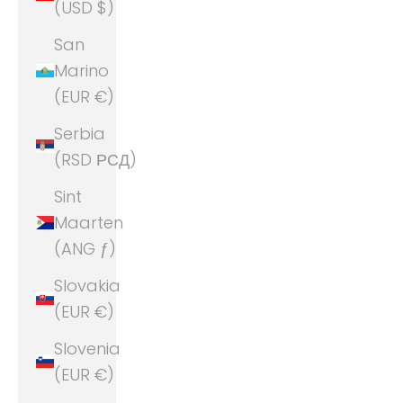
(USD $)
San
Marino
(EUR €)
Serbia
(RSD РСД)
Sint
Maarten
(ANG ƒ)
Slovakia
(EUR €)
Slovenia
(EUR €)