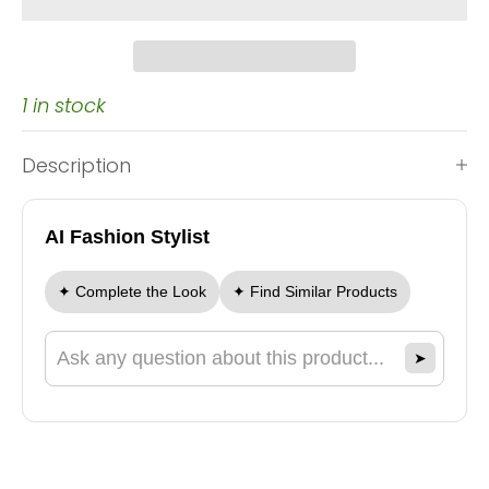
1 in stock
Description
AI Fashion Stylist
✦ Complete the Look
✦ Find Similar Products
➤
Ask a question about this product