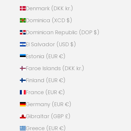
Denmark (DKK kr.)
Dominica (XCD $)
Dominican Republic (DOP $)
El Salvador (USD $)
Estonia (EUR €)
Faroe Islands (DKK kr.)
Finland (EUR €)
France (EUR €)
Germany (EUR €)
Gibraltar (GBP £)
Greece (EUR €)