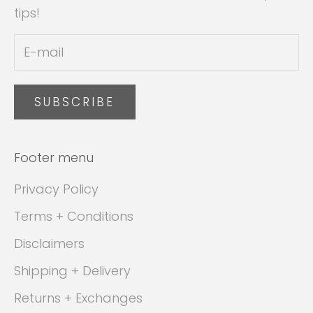
tips!
SUBSCRIBE
Footer menu
Privacy Policy
Terms + Conditions
Disclaimers
Shipping + Delivery
Returns + Exchanges