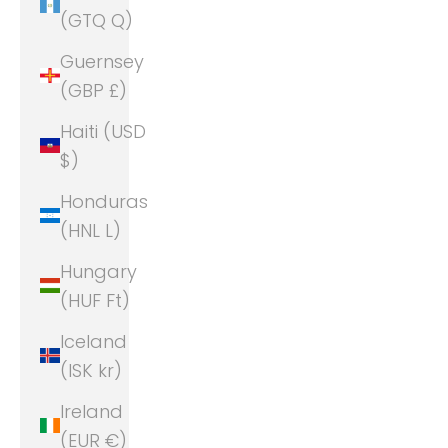
(GTQ Q)
Guernsey
(GBP £)
Haiti (USD
$)
Honduras
(HNL L)
Hungary
(HUF Ft)
Iceland
(ISK kr)
Ireland
(EUR €)