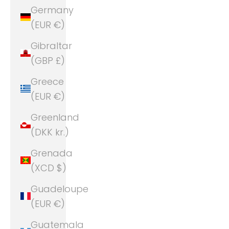
Germany
(EUR €)
Gibraltar
(GBP £)
Greece
(EUR €)
Greenland
(DKK kr.)
Grenada
(XCD $)
Guadeloupe
(EUR €)
Guatemala