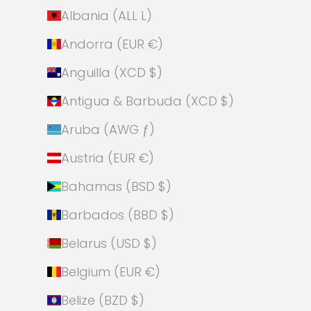
Albania (ALL L)
Andorra (EUR €)
Anguilla (XCD $)
Antigua & Barbuda (XCD $)
Aruba (AWG ƒ)
Austria (EUR €)
Bahamas (BSD $)
Barbados (BBD $)
Belarus (USD $)
Belgium (EUR €)
Belize (BZD $)