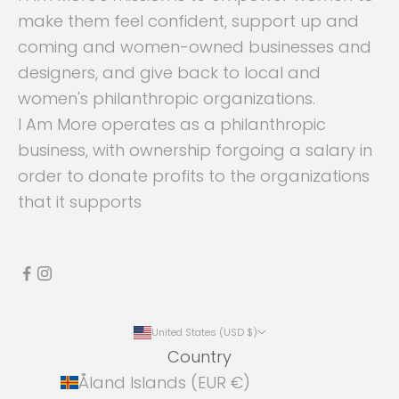
make them feel confident, support up and
coming and women-owned businesses and
designers, and give back to local and
women's philanthropic organizations.
I Am More operates as a philanthropic
business, with ownership forgoing a salary in
order to donate profits to the organizations
that it supports
United States (USD $)
Country
Åland Islands (EUR €)