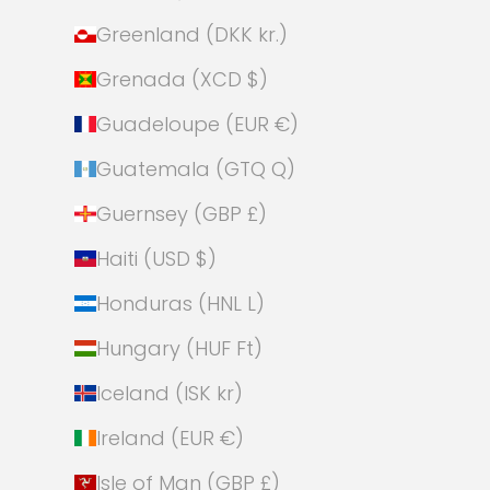
Greenland (DKK kr.)
Grenada (XCD $)
Guadeloupe (EUR €)
Guatemala (GTQ Q)
Guernsey (GBP £)
Haiti (USD $)
Honduras (HNL L)
Hungary (HUF Ft)
Iceland (ISK kr)
Ireland (EUR €)
Isle of Man (GBP £)