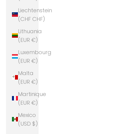
Liechtenstein
(CHF CHF)
Lithuania
(EUR €)
Luxembourg
(EUR €)
Malta
(EUR €)
Martinique
(EUR €)
Mexico
(USD $)