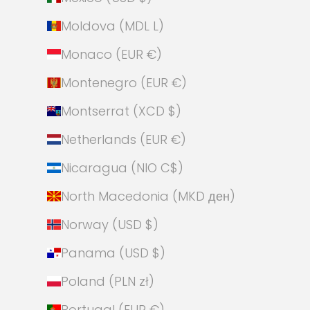
Moldova (MDL L)
Monaco (EUR €)
Montenegro (EUR €)
Montserrat (XCD $)
Netherlands (EUR €)
Nicaragua (NIO C$)
North Macedonia (MKD ден)
Norway (USD $)
Panama (USD $)
Poland (PLN zł)
Portugal (EUR €)