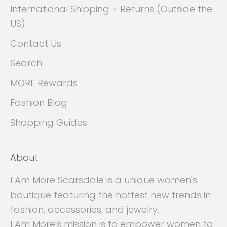
International Shipping + Returns (Outside the
US)
Contact Us
Search
MORE Rewards
Fashion Blog
Shopping Guides
About
I Am More Scarsdale is a unique women's
boutique featuring the hottest new trends in
fashion, accessories, and jewelry.
I Am More's mission is to empower women to