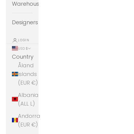
Warehouse
Designers
LOGIN
USD $
Country
Åland
Islands
(EUR €)
Albania
(ALL L)
Andorra
(EUR €)