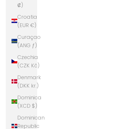
₡)
Croatia
(EUR €)
Curaçao
(ANG ƒ)
Czechia
(CZK Kč)
Denmark
(DKK kr.)
Dominica
(XCD $)
Dominican
Republic