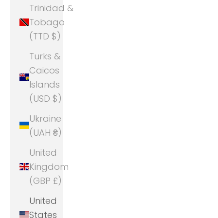
Trinidad &
Tobago
(TTD $)
Turks &
Caicos
Islands
(USD $)
Ukraine
(UAH ₴)
United
Kingdom
(GBP £)
United
States