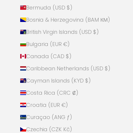
Bermuda (USD $)
Bosnia & Herzegovina (BAM КМ)
British Virgin Islands (USD $)
Bulgaria (EUR €)
Canada (CAD $)
Caribbean Netherlands (USD $)
Cayman Islands (KYD $)
Costa Rica (CRC ₡)
Croatia (EUR €)
Curaçao (ANG ƒ)
Czechia (CZK Kč)