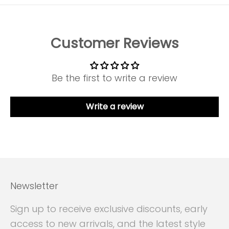
Customer Reviews
Be the first to write a review
Write a review
Newsletter
Sign up to receive exclusive discounts, early
access to new arrivals, and the latest style