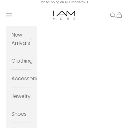
Free Shipping on All Orders $250+
Skip to content
I Am More Scarsdale
Navigation menu
Search
Cart
New
Arrivals
Clothing
Accessories
Jewelry
Shoes