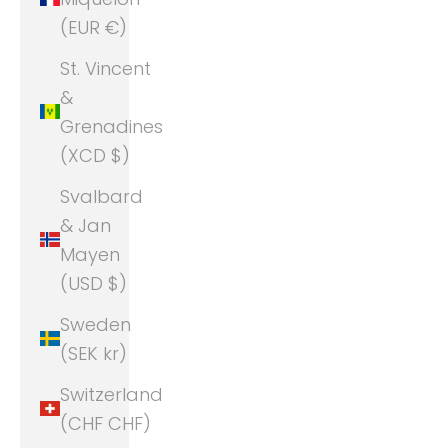
(EUR €)
St. Vincent
&
Grenadines
(XCD $)
Svalbard
& Jan
Mayen
(USD $)
Sweden
(SEK kr)
Switzerland
(CHF CHF)