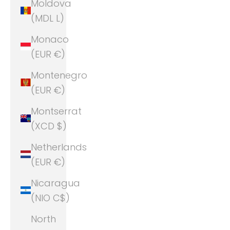
Moldova
(MDL L)
Monaco
(EUR €)
Montenegro
(EUR €)
Montserrat
(XCD $)
Netherlands
(EUR €)
Nicaragua
(NIO C$)
North