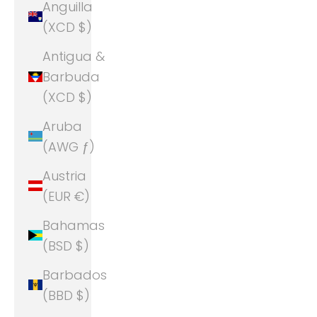
Anguilla
(XCD $)
Antigua &
Barbuda
(XCD $)
Aruba
(AWG ƒ)
Austria
(EUR €)
Bahamas
(BSD $)
Barbados
(BBD $)