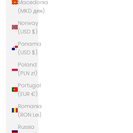
Macedonia
(MKD ден)
Norway
(USD $)
Panama
(USD $)
Poland
(PLN zł)
Portugal
(EUR €)
Romania
(RON Lei)
Russia