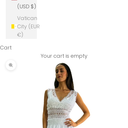
(USD $)
Vatican
City (EUR
€)
Cart
Your cart is empty
Zoom picture