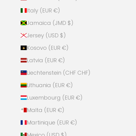
Italy (EUR €)
Jamaica (JMD $)
Jersey (USD $)
Kosovo (EUR €)
Latvia (EUR €)
Liechtenstein (CHF CHF)
Lithuania (EUR €)
Luxembourg (EUR €)
Malta (EUR €)
Martinique (EUR €)
Mexico (USD $)