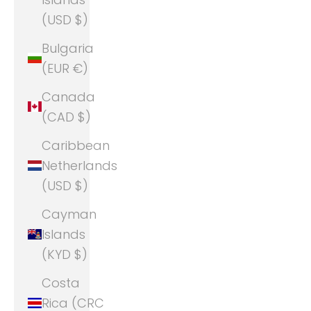
(USD $)
Bulgaria
(EUR €)
Canada
(CAD $)
Caribbean
Netherlands
(USD $)
Cayman
Islands
(KYD $)
Costa
Rica (CRC