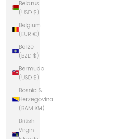
Belarus
(USD $)
Belgium
(EUR €)
Belize
(BZD $)
Bermuda
(USD $)
Bosnia &
Herzegovina
(BAM КМ)
British
Virgin
Islands