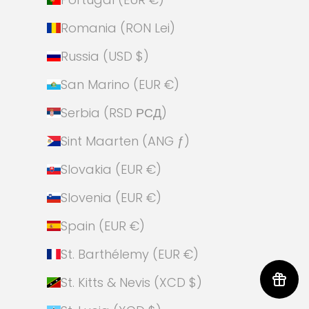
Romania (RON Lei)
Russia (USD $)
San Marino (EUR €)
Serbia (RSD РСД)
Sint Maarten (ANG ƒ)
Slovakia (EUR €)
Slovenia (EUR €)
Spain (EUR €)
St. Barthélemy (EUR €)
St. Kitts & Nevis (XCD $)