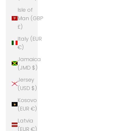
Isle of
Man (GBP
£)
Italy (EUR
€)
Jamaica
(JMD $)
Jersey
(USD $)
Kosovo
(EUR €)
Latvia
(EUR €)