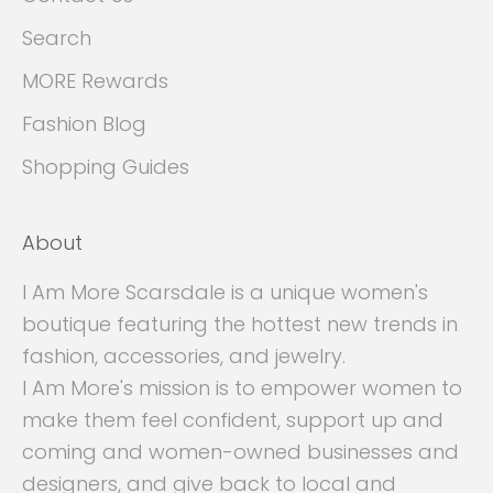
Search
MORE Rewards
Fashion Blog
Shopping Guides
About
I Am More Scarsdale is a unique women's
boutique featuring the hottest new trends in
fashion, accessories, and jewelry.
I Am More's mission is to empower women to
make them feel confident, support up and
coming and women-owned businesses and
designers, and give back to local and