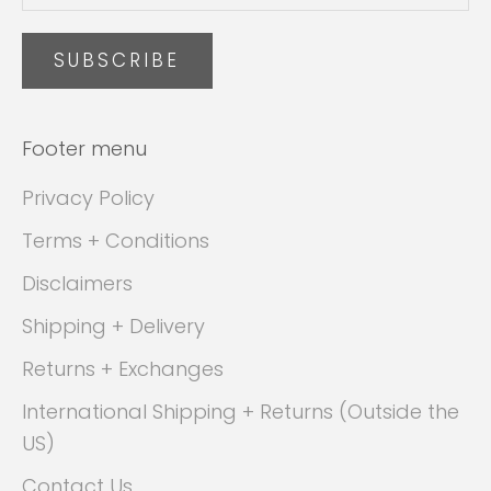
SUBSCRIBE
Footer menu
Privacy Policy
Terms + Conditions
Disclaimers
Shipping + Delivery
Returns + Exchanges
International Shipping + Returns (Outside the
US)
Contact Us