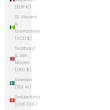
(EUR €)
St. Vincent
&
Grenadines
(XCD $)
Svalbard
& Jan
Mayen
(USD $)
Sweden
(SEK kr)
Switzerland
(CHF CHF)