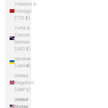
Trinidad &
Tobago
(TTD $)
Turks &
Caicos
Islands
(USD $)
Ukraine
(UAH ₴)
United
Kingdom
(GBP £)
United
States