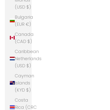
(USD $)
Bulgaria
(EUR €)
Canada
(CAD $)
Caribbean
Netherlands
(USD $)
Cayman
Islands
(KYD $)
Costa
Rica (CRC