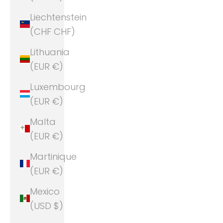
Liechtenstein
(CHF CHF)
Lithuania
(EUR €)
Luxembourg
(EUR €)
Malta
(EUR €)
Martinique
(EUR €)
Mexico
(USD $)