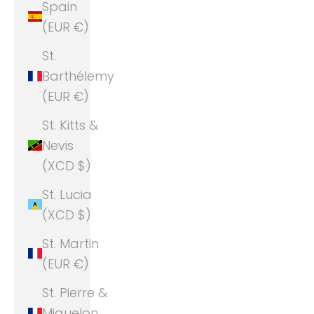
Spain
(EUR €)
St.
Barthélemy
(EUR €)
St. Kitts &
Nevis
(XCD $)
St. Lucia
(XCD $)
St. Martin
(EUR €)
St. Pierre &
Miquelon