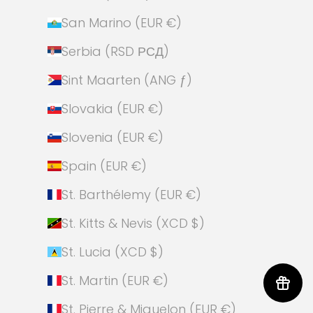
San Marino (EUR €)
Serbia (RSD РСД)
Sint Maarten (ANG ƒ)
Slovakia (EUR €)
Slovenia (EUR €)
Spain (EUR €)
St. Barthélemy (EUR €)
St. Kitts & Nevis (XCD $)
St. Lucia (XCD $)
St. Martin (EUR €)
St. Pierre & Miquelon (EUR €)