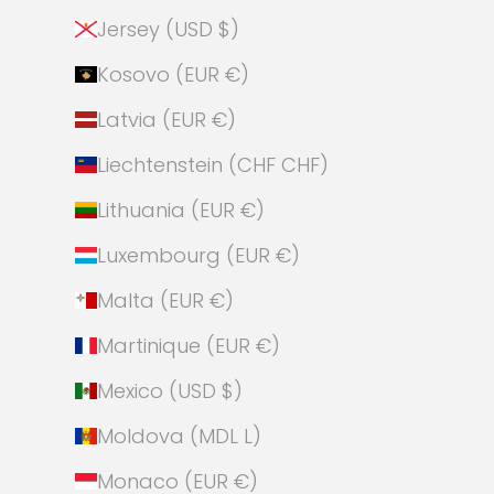
Jersey (USD $)
Kosovo (EUR €)
Latvia (EUR €)
Liechtenstein (CHF CHF)
Lithuania (EUR €)
Luxembourg (EUR €)
Malta (EUR €)
Martinique (EUR €)
Mexico (USD $)
Moldova (MDL L)
Monaco (EUR €)