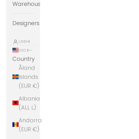
Warehouse
Designers
LOGIN
USD $
Country
Åland
Islands
(EUR €)
Albania
(ALL L)
Andorra
(EUR €)