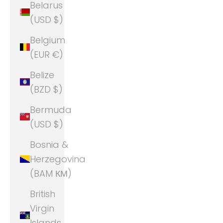
Belarus
(USD $)
Belgium
(EUR €)
Belize
(BZD $)
Bermuda
(USD $)
Bosnia &
Herzegovina
(BAM КМ)
British
Virgin
Islands