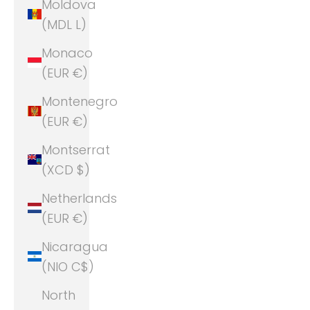
Moldova
(MDL L)
Monaco
(EUR €)
Montenegro
(EUR €)
Montserrat
(XCD $)
Netherlands
(EUR €)
Nicaragua
(NIO C$)
North