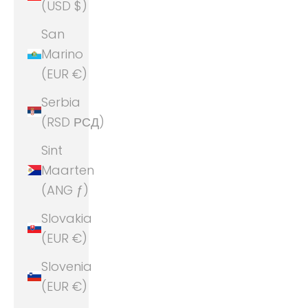
(USD $)
San
Marino
(EUR €)
Serbia
(RSD РСД)
Sint
Maarten
(ANG ƒ)
Slovakia
(EUR €)
Slovenia
(EUR €)