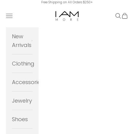
Free Shipping on All Orders $250+
Skip to content
I Am More Scarsdale
Navigation menu
Search
Cart
New
Arrivals
Clothing
Accessories
Jewelry
Shoes