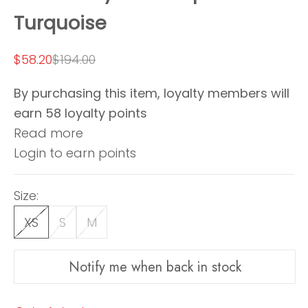
Turquoise
Sale price
Regular price
$58.20
$194.00
By purchasing this item, loyalty members will
earn
58
loyalty points
Read more
Login to earn points
Size:
XS
S
M
Notify me when back in stock