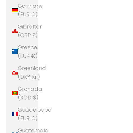
Germany
(EUR €)
Gibraltar
(GBP £)
Greece
(EUR €)
Greenland
(DKK kr.)
Grenada
(XCD $)
Guadeloupe
(EUR €)
Guatemala