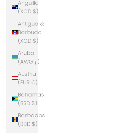
Anguilla
(XCD $)
Antigua &
Barbuda
(XCD $)
Aruba
(AWG ƒ)
Austria
(EUR €)
Bahamas
(BSD $)
Barbados
(BBD $)