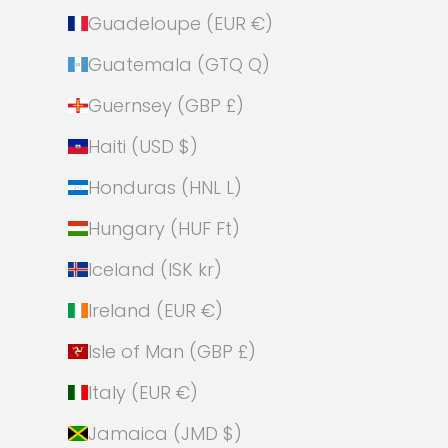
Guadeloupe (EUR €)
Guatemala (GTQ Q)
Guernsey (GBP £)
Haiti (USD $)
Honduras (HNL L)
Hungary (HUF Ft)
Iceland (ISK kr)
Ireland (EUR €)
Isle of Man (GBP £)
Italy (EUR €)
Jamaica (JMD $)