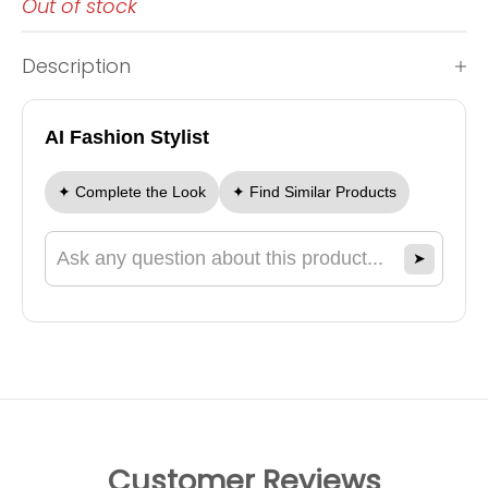
Out of stock
Description
AI Fashion Stylist
✦ Complete the Look
✦ Find Similar Products
➤
Ask a question about this product
Customer Reviews