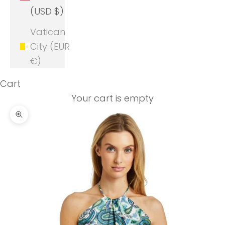
(USD $)
Vatican
City (EUR
€)
Cart
Your cart is empty
Zoom picture