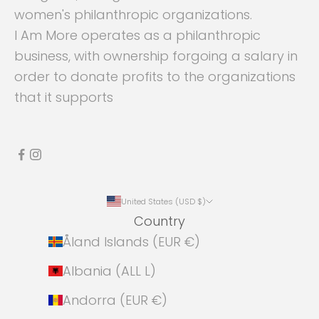
women's philanthropic organizations.
I Am More operates as a philanthropic
business, with ownership forgoing a salary in
order to donate profits to the organizations
that it supports
United States (USD $)
Country
Åland Islands (EUR €)
Albania (ALL L)
Andorra (EUR €)