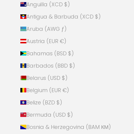
Anguilla (XCD $)
Antigua & Barbuda (XCD $)
Aruba (AWG ƒ)
Austria (EUR €)
Bahamas (BSD $)
Barbados (BBD $)
Belarus (USD $)
Belgium (EUR €)
Belize (BZD $)
Bermuda (USD $)
Bosnia & Herzegovina (BAM КМ)