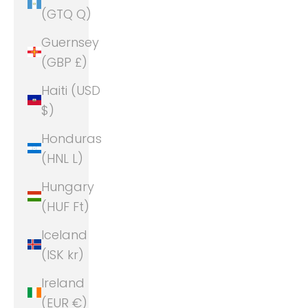
(GTQ Q)
Guernsey
(GBP £)
Haiti (USD
$)
Honduras
(HNL L)
Hungary
(HUF Ft)
Iceland
(ISK kr)
Ireland
(EUR €)