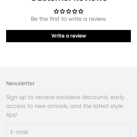
Be the first to write a review
Write a review
Newsletter
Sign up to receive exclusive discounts, early
access to new arrivals, and the latest style
tips!