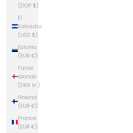
(DOP $)
El
Salvador
(USD $)
Estonia
(EUR €)
Faroe
Islands
(DKK kr.)
Finland
(EUR €)
France
(EUR €)