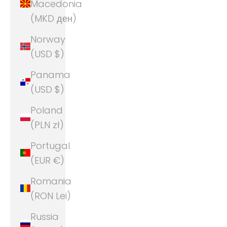
Macedonia
(MKD ден)
Norway
(USD $)
Panama
(USD $)
Poland
(PLN zł)
Portugal
(EUR €)
Romania
(RON Lei)
Russia