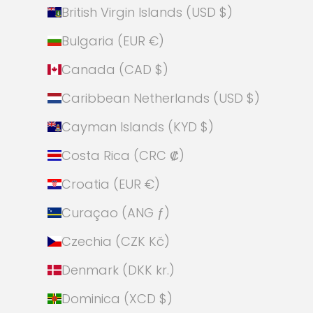
British Virgin Islands (USD $)
Bulgaria (EUR €)
Canada (CAD $)
Caribbean Netherlands (USD $)
Cayman Islands (KYD $)
Costa Rica (CRC ₡)
Croatia (EUR €)
Curaçao (ANG ƒ)
Czechia (CZK Kč)
Denmark (DKK kr.)
Dominica (XCD $)