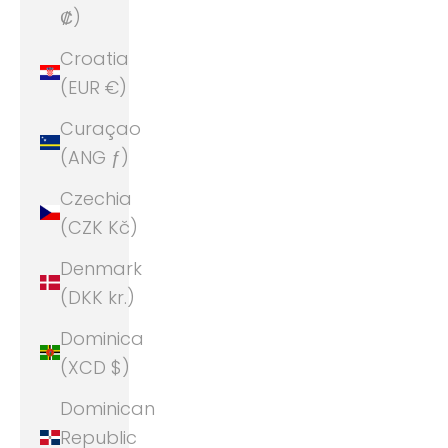
₡)
Croatia
(EUR €)
Curaçao
(ANG ƒ)
Czechia
(CZK Kč)
Denmark
(DKK kr.)
Dominica
(XCD $)
Dominican
Republic