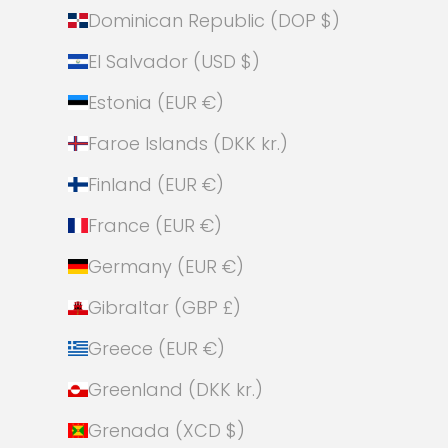
Dominican Republic (DOP $)
El Salvador (USD $)
Estonia (EUR €)
Faroe Islands (DKK kr.)
Finland (EUR €)
France (EUR €)
Germany (EUR €)
Gibraltar (GBP £)
Greece (EUR €)
Greenland (DKK kr.)
Grenada (XCD $)