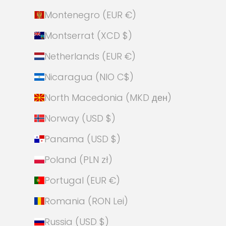
Montenegro (EUR €)
Montserrat (XCD $)
Netherlands (EUR €)
Nicaragua (NIO C$)
North Macedonia (MKD ден)
Norway (USD $)
Panama (USD $)
Poland (PLN zł)
Portugal (EUR €)
Romania (RON Lei)
Russia (USD $)