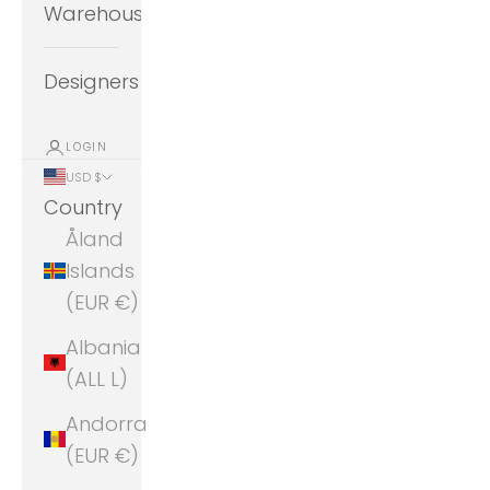
Warehouse
Designers
LOGIN
USD $
Country
Åland
Islands
(EUR €)
Albania
(ALL L)
Andorra
(EUR €)