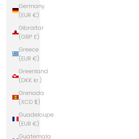
Germany
(EUR €)
Gibraltar
(GBP £)
Greece
(EUR €)
Greenland
(DKK kr.)
Grenada
(XCD $)
Guadeloupe
(EUR €)
Guatemala