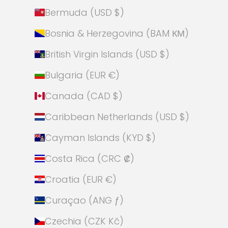
Bermuda (USD $)
Bosnia & Herzegovina (BAM КМ)
British Virgin Islands (USD $)
Bulgaria (EUR €)
Canada (CAD $)
Caribbean Netherlands (USD $)
Cayman Islands (KYD $)
Costa Rica (CRC ₡)
Croatia (EUR €)
Curaçao (ANG ƒ)
Czechia (CZK Kč)