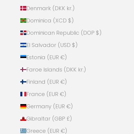
Denmark (DKK kr.)
Dominica (XCD $)
Dominican Republic (DOP $)
El Salvador (USD $)
Estonia (EUR €)
Faroe Islands (DKK kr.)
Finland (EUR €)
France (EUR €)
Germany (EUR €)
Gibraltar (GBP £)
Greece (EUR €)