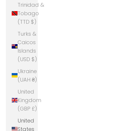
Trinidad &
Tobago
(TTD $)
Turks &
Caicos
Islands
(USD $)
Ukraine
(UAH ₴)
United
Kingdom
(GBP £)
United
States