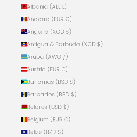
Albania (ALL L)
Andorra (EUR €)
Anguilla (XCD $)
Antigua & Barbuda (XCD $)
Aruba (AWG ƒ)
Austria (EUR €)
Bahamas (BSD $)
Barbados (BBD $)
Belarus (USD $)
Belgium (EUR €)
Belize (BZD $)