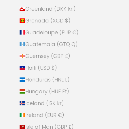
Greenland (DKK kr.)
Grenada (XCD $)
Guadeloupe (EUR €)
Guatemala (GTQ Q)
Guernsey (GBP £)
Haiti (USD $)
Honduras (HNL L)
Hungary (HUF Ft)
Iceland (ISK kr)
Ireland (EUR €)
Isle of Man (GBP £)