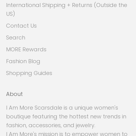
International Shipping + Returns (Outside the
US)
Contact Us
Search
MORE Rewards
Fashion Blog
Shopping Guides
About
I Am More Scarsdale is a unique women's
boutique featuring the hottest new trends in
fashion, accessories, and jewelry.
I Am More's mission is to empower women to