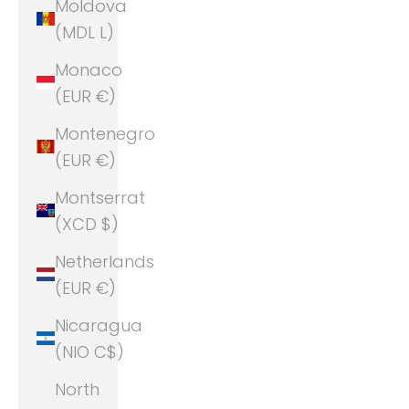
Moldova
(MDL L)
Monaco
(EUR €)
Montenegro
(EUR €)
Montserrat
(XCD $)
Netherlands
(EUR €)
Nicaragua
(NIO C$)
North