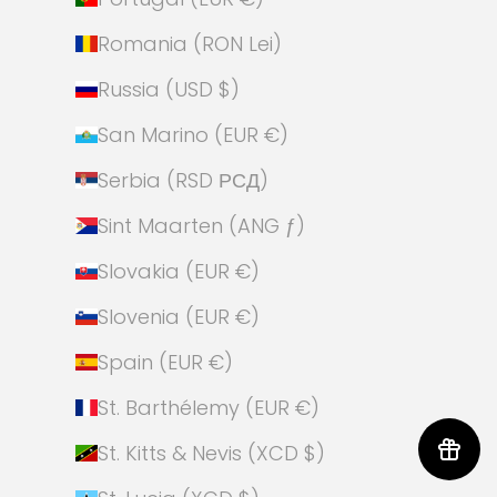
Romania (RON Lei)
Russia (USD $)
San Marino (EUR €)
Serbia (RSD РСД)
Sint Maarten (ANG ƒ)
Slovakia (EUR €)
Slovenia (EUR €)
Spain (EUR €)
St. Barthélemy (EUR €)
St. Kitts & Nevis (XCD $)