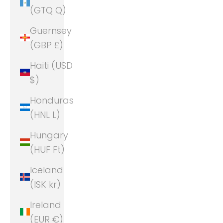
(GTQ Q)
Guernsey
(GBP £)
Haiti (USD
$)
Honduras
(HNL L)
Hungary
(HUF Ft)
Iceland
(ISK kr)
Ireland
(EUR €)