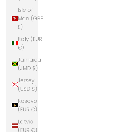
Isle of
Man (GBP
£)
Italy (EUR
€)
Jamaica
(JMD $)
Jersey
(USD $)
Kosovo
(EUR €)
Latvia
(EUR €)