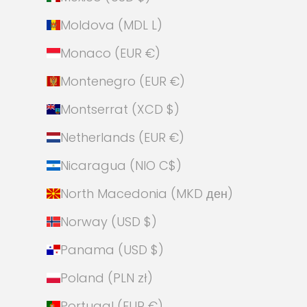
Moldova (MDL L)
Monaco (EUR €)
Montenegro (EUR €)
Montserrat (XCD $)
Netherlands (EUR €)
Nicaragua (NIO C$)
North Macedonia (MKD ден)
Norway (USD $)
Panama (USD $)
Poland (PLN zł)
Portugal (EUR €)