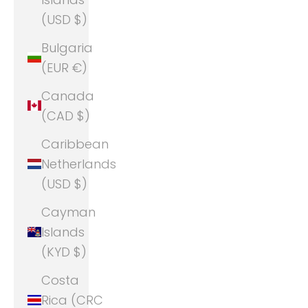
(USD $)
Bulgaria
(EUR €)
Canada
(CAD $)
Caribbean
Netherlands
(USD $)
Cayman
Islands
(KYD $)
Costa
Rica (CRC