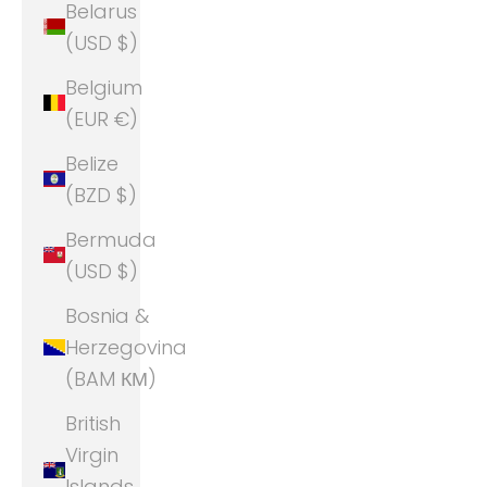
Belarus
(USD $)
Belgium
(EUR €)
Belize
(BZD $)
Bermuda
(USD $)
Bosnia &
Herzegovina
(BAM КМ)
British
Virgin
Islands