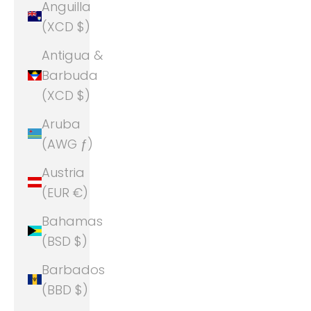
Anguilla
(XCD $)
Antigua &
Barbuda
(XCD $)
Aruba
(AWG ƒ)
Austria
(EUR €)
Bahamas
(BSD $)
Barbados
(BBD $)