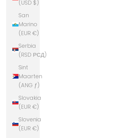
(USD $)
San
Marino
(EUR €)
Serbia
(RSD РСД)
Sint
Maarten
(ANG ƒ)
Slovakia
(EUR €)
Slovenia
(EUR €)