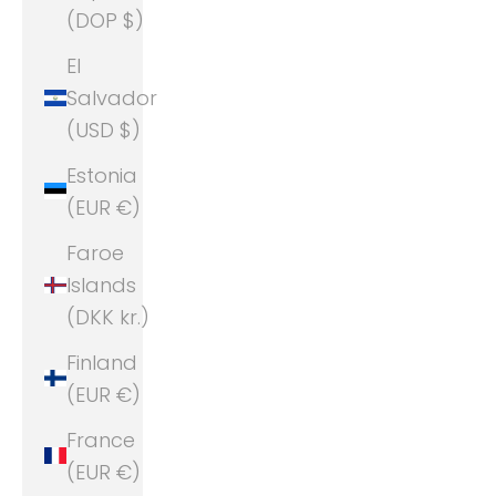
(DOP $)
El
Salvador
(USD $)
Estonia
(EUR €)
Faroe
Islands
(DKK kr.)
Finland
(EUR €)
France
(EUR €)