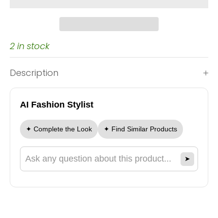
2 in stock
Description
AI Fashion Stylist
✦ Complete the Look
✦ Find Similar Products
➤
Ask a question about this product