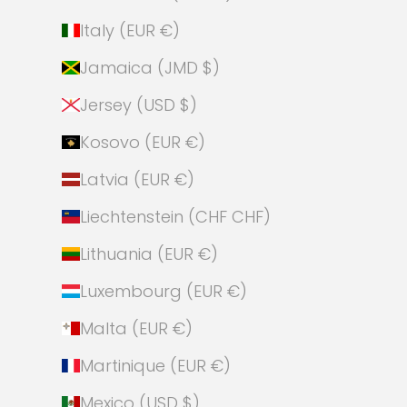
Italy (EUR €)
Jamaica (JMD $)
Jersey (USD $)
Kosovo (EUR €)
Latvia (EUR €)
Liechtenstein (CHF CHF)
Lithuania (EUR €)
Luxembourg (EUR €)
Malta (EUR €)
Martinique (EUR €)
Mexico (USD $)