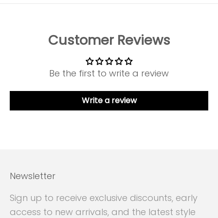
Customer Reviews
Be the first to write a review
Write a review
Newsletter
Sign up to receive exclusive discounts, early
access to new arrivals, and the latest style