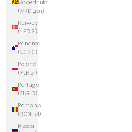
Macedonia
(MKD ден)
Norway
(USD $)
Panama
(USD $)
Poland
(PLN zł)
Portugal
(EUR €)
Romania
(RON Lei)
Russia