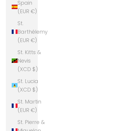
Spain
(EUR €)
St.
Barthélemy
(EUR €)
St. Kitts &
Nevis
(XCD $)
St. Lucia
(XCD $)
St. Martin
(EUR €)
St. Pierre &
Miquelon