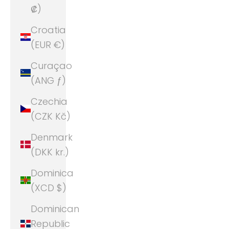
₡)
Croatia
(EUR €)
Curaçao
(ANG ƒ)
Czechia
(CZK Kč)
Denmark
(DKK kr.)
Dominica
(XCD $)
Dominican
Republic