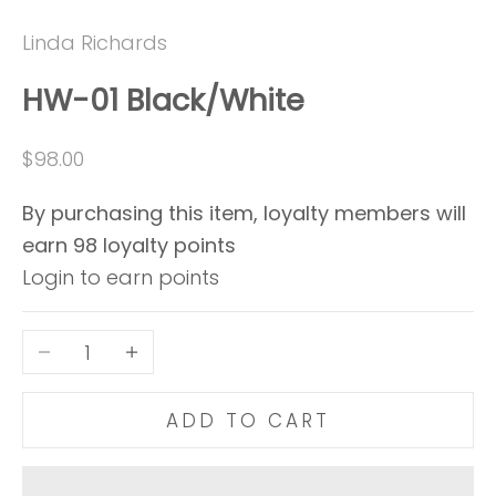
Go to item 1
Go to item 2
Linda Richards
HW-01 Black/White
Sale price
$98.00
By purchasing this item, loyalty members will
earn
98
loyalty points
Login to earn points
Decrease quantity
Increase quantity
ADD TO CART