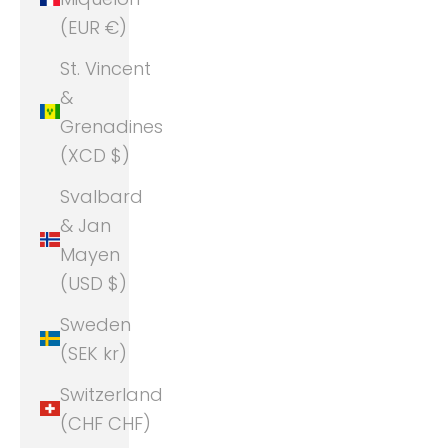
(EUR €)
St. Vincent
&
Grenadines
(XCD $)
Svalbard
& Jan
Mayen
(USD $)
Sweden
(SEK kr)
Switzerland
(CHF CHF)