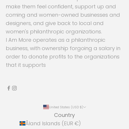
make them feel confident, support up and
coming and women-owned businesses and
designers, and give back to local and
women's philanthropic organizations.
I Am More operates as a philanthropic
business, with ownership forgoing a salary in
order to donate profits to the organizations
that it supports
United States (USD $)
Country
Åland Islands (EUR €)