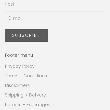
tips!
SUBSCRIBE
Footer menu
Privacy Policy
Terms + Conditions
Disclaimers
Shipping + Delivery
Returns + Exchanges