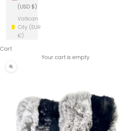
(USD $)
Vatican
City (EUR
€)
Cart
Your cart is empty
Zoom picture