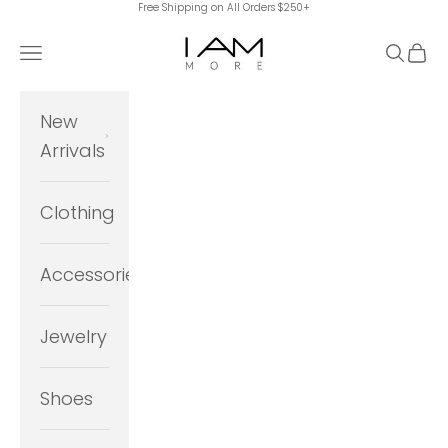
Free Shipping on All Orders $250+
Skip to content
I Am More Scarsdale
Navigation menu
Search
Cart
New
Arrivals
Clothing
Accessories
Jewelry
Shoes