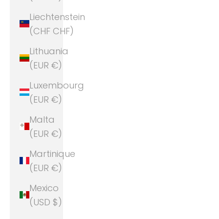
Liechtenstein
(CHF CHF)
Lithuania
(EUR €)
Luxembourg
(EUR €)
Malta
(EUR €)
Martinique
(EUR €)
Mexico
(USD $)