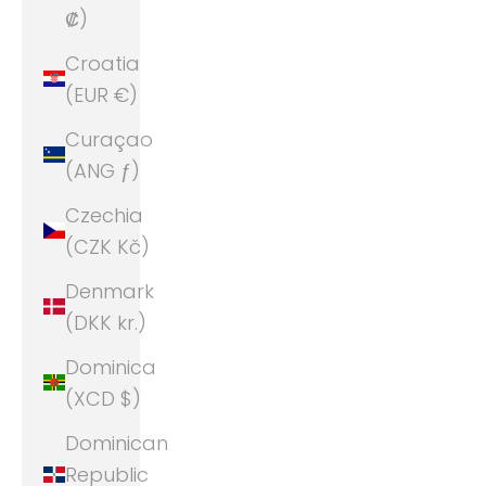
₡)
Croatia
(EUR €)
Curaçao
(ANG ƒ)
Czechia
(CZK Kč)
Denmark
(DKK kr.)
Dominica
(XCD $)
Dominican
Republic