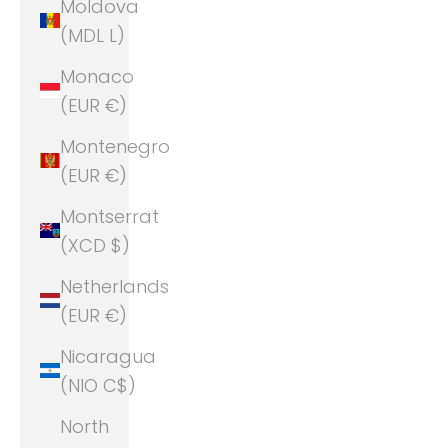
Moldova
(MDL L)
Monaco
(EUR €)
Montenegro
(EUR €)
Montserrat
(XCD $)
Netherlands
(EUR €)
Nicaragua
(NIO C$)
North