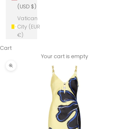
(USD $)
Vatican
City (EUR
€)
Cart
Your cart is empty
Zoom picture