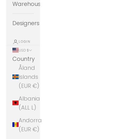
Warehouse
Designers
LOGIN
USD $
Country
Åland
Islands
(EUR €)
Albania
(ALL L)
Andorra
(EUR €)