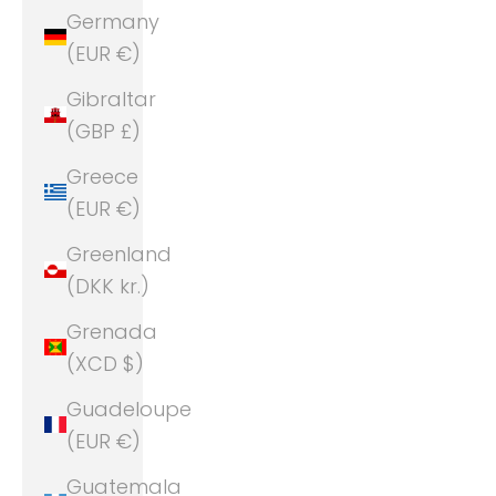
Germany
(EUR €)
Gibraltar
(GBP £)
Greece
(EUR €)
Greenland
(DKK kr.)
Grenada
(XCD $)
Guadeloupe
(EUR €)
Guatemala