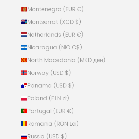
Montenegro (EUR €)
Montserrat (XCD $)
Netherlands (EUR €)
Nicaragua (NIO C$)
North Macedonia (MKD ден)
Norway (USD $)
Panama (USD $)
Poland (PLN zł)
Portugal (EUR €)
Romania (RON Lei)
Russia (USD $)