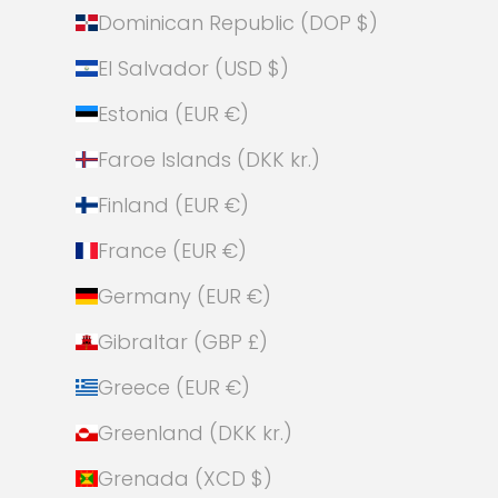
Dominican Republic (DOP $)
El Salvador (USD $)
Estonia (EUR €)
Faroe Islands (DKK kr.)
Finland (EUR €)
France (EUR €)
Germany (EUR €)
Gibraltar (GBP £)
Greece (EUR €)
Greenland (DKK kr.)
Grenada (XCD $)