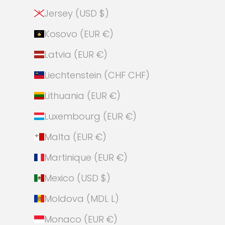
Jersey (USD $)
Kosovo (EUR €)
Latvia (EUR €)
Liechtenstein (CHF CHF)
Lithuania (EUR €)
Luxembourg (EUR €)
Malta (EUR €)
Martinique (EUR €)
Mexico (USD $)
Moldova (MDL L)
Monaco (EUR €)