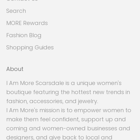
Search
MORE Rewards
Fashion Blog
Shopping Guides
About
I Am More Scarsdale is a unique women's
boutique featuring the hottest new trends in
fashion, accessories, and jewelry.
I Am More's mission is to empower women to
make them feel confident, support up and
coming and women-owned businesses and
designers, and give back to local and