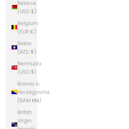
Belarus
(USD $)
Belgium
(EUR €)
Belize
(BZD $)
Bermuda
(USD $)
Bosnia &
Herzegovina
(BAM КМ)
British
Virgin
Islands