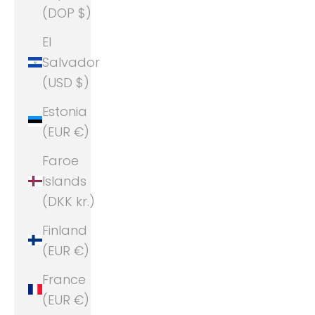
(DOP $)
El
Salvador
(USD $)
Estonia
(EUR €)
Faroe
Islands
(DKK kr.)
Finland
(EUR €)
France
(EUR €)