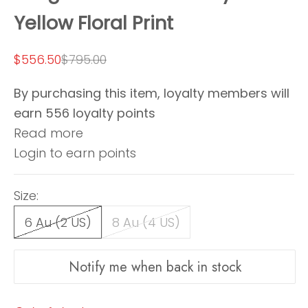
Yellow Floral Print
Sale price
Regular price
$556.50
$795.00
By purchasing this item, loyalty members will
earn
556
loyalty points
Read more
Login to earn points
Size:
6 Au (2 US)
8 Au (4 US)
Notify me when back in stock