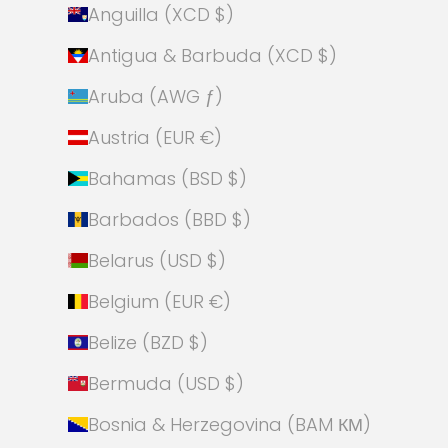
Anguilla (XCD $)
Antigua & Barbuda (XCD $)
Aruba (AWG ƒ)
Austria (EUR €)
Bahamas (BSD $)
Barbados (BBD $)
Belarus (USD $)
Belgium (EUR €)
Belize (BZD $)
Bermuda (USD $)
Bosnia & Herzegovina (BAM КМ)