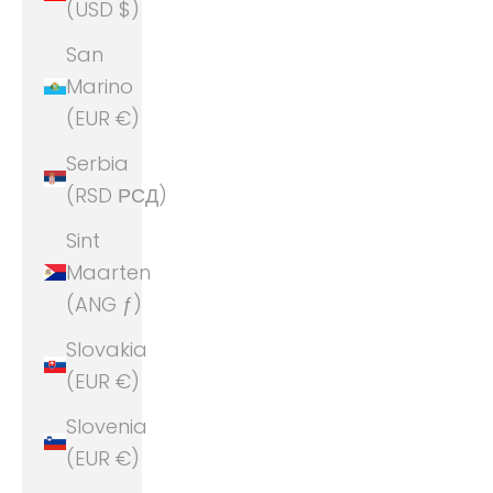
(USD $)
San
Marino
(EUR €)
Serbia
(RSD РСД)
Sint
Maarten
(ANG ƒ)
Slovakia
(EUR €)
Slovenia
(EUR €)