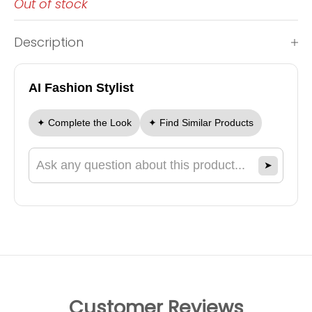
Out of stock
Description
AI Fashion Stylist
✦ Complete the Look
✦ Find Similar Products
➤
Ask a question about this product
Customer Reviews