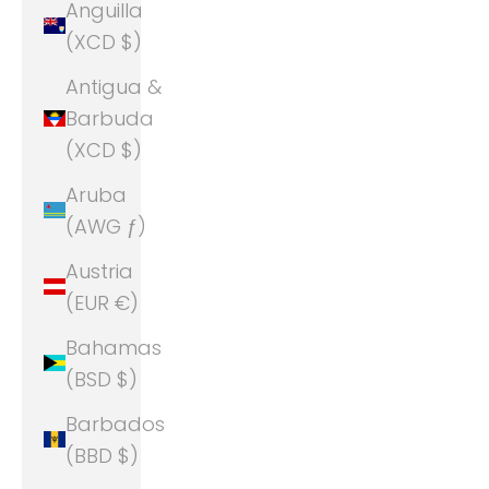
Anguilla
(XCD $)
Antigua &
Barbuda
(XCD $)
Aruba
(AWG ƒ)
Austria
(EUR €)
Bahamas
(BSD $)
Barbados
(BBD $)