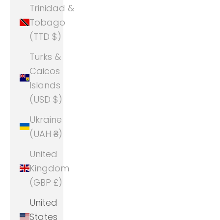
Trinidad &
Tobago
(TTD $)
Turks &
Caicos
Islands
(USD $)
Ukraine
(UAH ₴)
United
Kingdom
(GBP £)
United
States