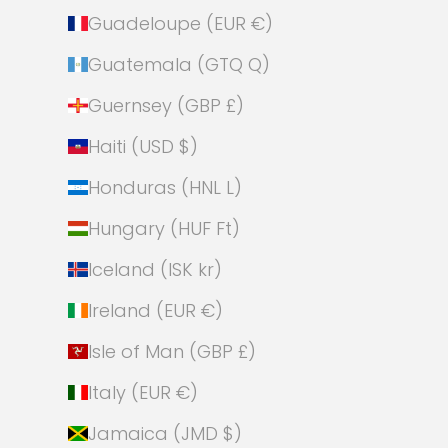
Guadeloupe (EUR €)
Guatemala (GTQ Q)
Guernsey (GBP £)
Haiti (USD $)
Honduras (HNL L)
Hungary (HUF Ft)
Iceland (ISK kr)
Ireland (EUR €)
Isle of Man (GBP £)
Italy (EUR €)
Jamaica (JMD $)