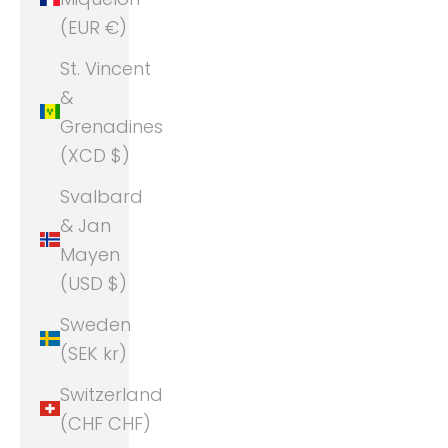
(EUR €)
St. Vincent
&
Grenadines
(XCD $)
Svalbard
& Jan
Mayen
(USD $)
Sweden
(SEK kr)
Switzerland
(CHF CHF)