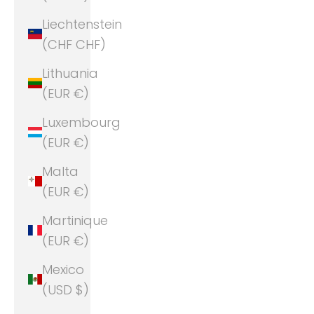
Liechtenstein
(CHF CHF)
Lithuania
(EUR €)
Luxembourg
(EUR €)
Malta
(EUR €)
Martinique
(EUR €)
Mexico
(USD $)