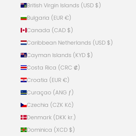
British Virgin Islands (USD $)
Bulgaria (EUR €)
Canada (CAD $)
Caribbean Netherlands (USD $)
Cayman Islands (KYD $)
Costa Rica (CRC ₡)
Croatia (EUR €)
Curaçao (ANG ƒ)
Czechia (CZK Kč)
Denmark (DKK kr.)
Dominica (XCD $)