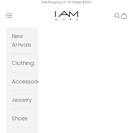
Free Shipping on All Orders $250+
Skip to content
I Am More Scarsdale
Navigation menu
Search
Cart
New
Arrivals
Clothing
Accessories
Jewelry
Shoes