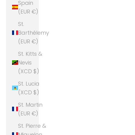
Spain
(EUR €)
St.
Barthélemy
(EUR €)
St. Kitts &
Nevis
(XCD $)
St. Lucia
(XCD $)
St. Martin
(EUR €)
St. Pierre &
Miquelon