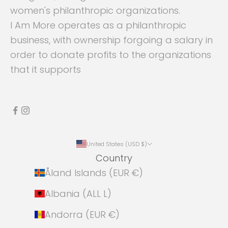
women's philanthropic organizations.
I Am More operates as a philanthropic
business, with ownership forgoing a salary in
order to donate profits to the organizations
that it supports
United States (USD $)
Country
Åland Islands (EUR €)
Albania (ALL L)
Andorra (EUR €)