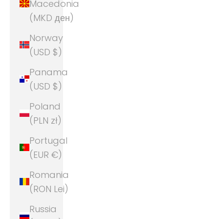
Macedonia
(MKD ден)
Norway
(USD $)
Panama
(USD $)
Poland
(PLN zł)
Portugal
(EUR €)
Romania
(RON Lei)
Russia