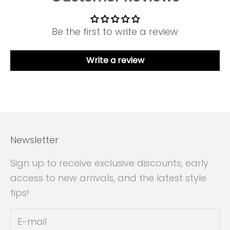
Be the first to write a review
Write a review
Newsletter
Sign up to receive exclusive discounts, early
access to new arrivals, and the latest style
tips!