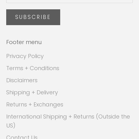
SUBSCRIBE
Footer menu
Privacy Policy
Terms + Conditions
Disclaimers
Shipping + Delivery
Returns + Exchanges
International Shipping + Returns (Outside the
US)
Contact Us