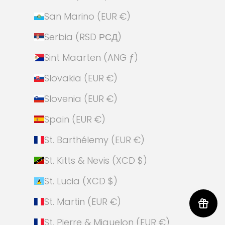
San Marino (EUR €)
Serbia (RSD РСД)
Sint Maarten (ANG ƒ)
Slovakia (EUR €)
Slovenia (EUR €)
Spain (EUR €)
St. Barthélemy (EUR €)
St. Kitts & Nevis (XCD $)
St. Lucia (XCD $)
St. Martin (EUR €)
St. Pierre & Miquelon (EUR €)