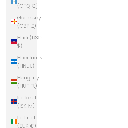
(GTQ Q)
Guernsey
(GBP £)
Haiti (USD
$)
Honduras
(HNL L)
Hungary
(HUF Ft)
Iceland
(ISK kr)
Ireland
(EUR €)