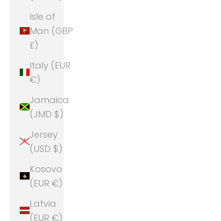
Isle of
Man (GBP
£)
Italy (EUR
€)
Jamaica
(JMD $)
Jersey
(USD $)
Kosovo
(EUR €)
Latvia
(EUR €)