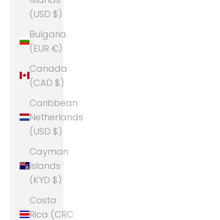
(USD $)
Bulgaria
(EUR €)
Canada
(CAD $)
Caribbean
Netherlands
(USD $)
Cayman
Islands
(KYD $)
Costa
Rica (CRC