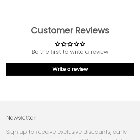
Customer Reviews
Be the first to write a review
Write a review
Newsletter
Sign up to receive exclusive discounts, early