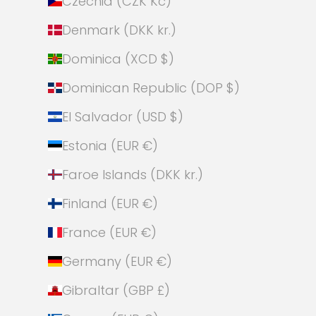
Czechia (CZK Kč)
Denmark (DKK kr.)
Dominica (XCD $)
Dominican Republic (DOP $)
El Salvador (USD $)
Estonia (EUR €)
Faroe Islands (DKK kr.)
Finland (EUR €)
France (EUR €)
Germany (EUR €)
Gibraltar (GBP £)