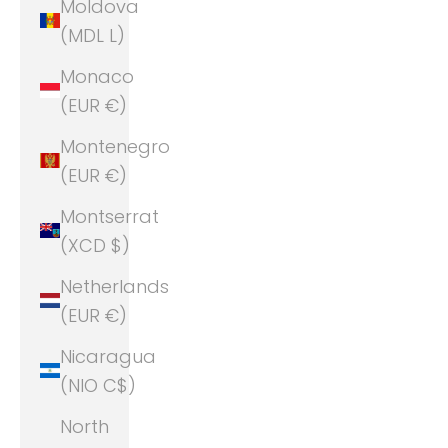
Moldova
(MDL L)
Monaco
(EUR €)
Montenegro
(EUR €)
Montserrat
(XCD $)
Netherlands
(EUR €)
Nicaragua
(NIO C$)
North