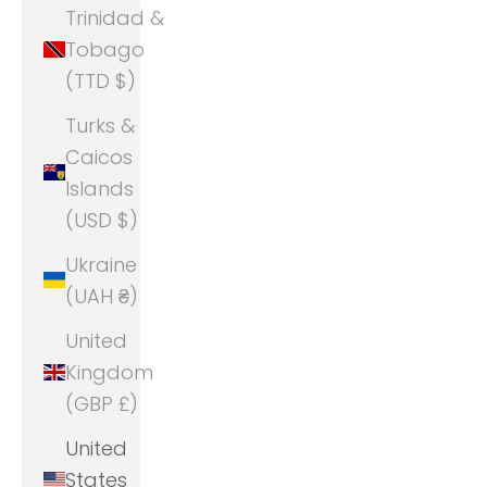
Trinidad &
Tobago
(TTD $)
Turks &
Caicos
Islands
(USD $)
Ukraine
(UAH ₴)
United
Kingdom
(GBP £)
United
States