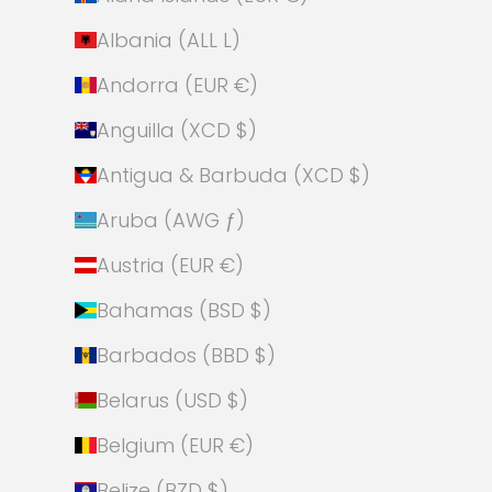
Albania (ALL L)
Andorra (EUR €)
Anguilla (XCD $)
Antigua & Barbuda (XCD $)
Aruba (AWG ƒ)
Austria (EUR €)
Bahamas (BSD $)
Barbados (BBD $)
Belarus (USD $)
Belgium (EUR €)
Belize (BZD $)