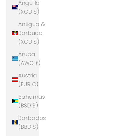
Anguilla
(XCD $)
Antigua &
Barbuda
(XCD $)
Aruba
(AWG ƒ)
Austria
(EUR €)
Bahamas
(BSD $)
Barbados
(BBD $)