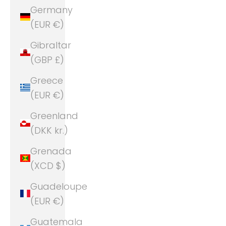
Germany
(EUR €)
Gibraltar
(GBP £)
Greece
(EUR €)
Greenland
(DKK kr.)
Grenada
(XCD $)
Guadeloupe
(EUR €)
Guatemala