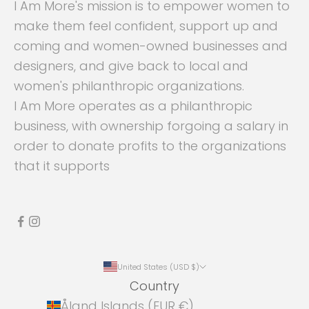
I Am More's mission is to empower women to
make them feel confident, support up and
coming and women-owned businesses and
designers, and give back to local and
women's philanthropic organizations.
I Am More operates as a philanthropic
business, with ownership forgoing a salary in
order to donate profits to the organizations
that it supports
United States (USD $)
Country
Åland Islands (EUR €)