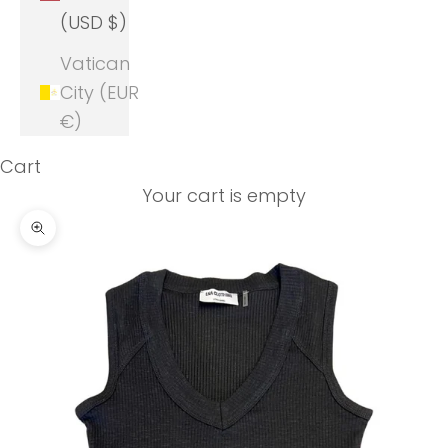
(USD $)
Vatican
City (EUR
€)
Cart
Your cart is empty
Zoom picture