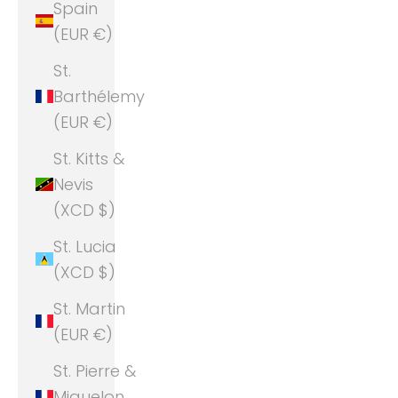
Spain
(EUR €)
St.
Barthélemy
(EUR €)
St. Kitts &
Nevis
(XCD $)
St. Lucia
(XCD $)
St. Martin
(EUR €)
St. Pierre &
Miquelon