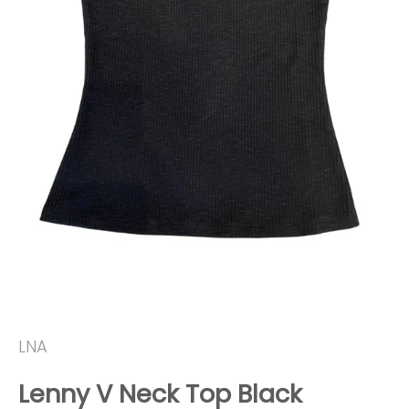
LNA
Lenny V Neck Top Black