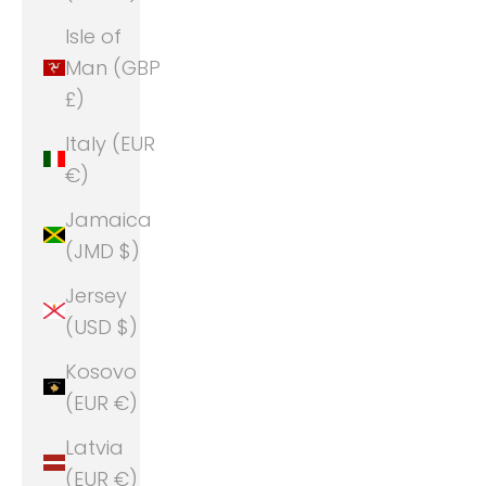
Isle of
Man (GBP
£)
Italy (EUR
€)
Jamaica
(JMD $)
Jersey
(USD $)
Kosovo
(EUR €)
Latvia
(EUR €)