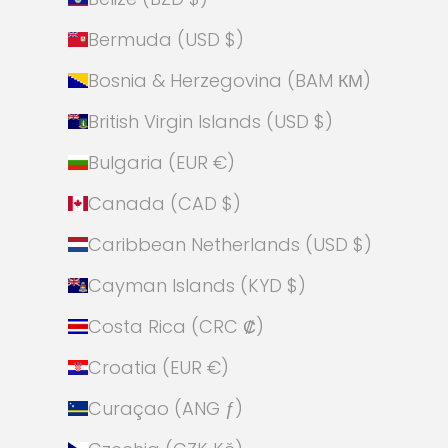
Bermuda (USD $)
Bosnia & Herzegovina (BAM КМ)
British Virgin Islands (USD $)
Bulgaria (EUR €)
Canada (CAD $)
Caribbean Netherlands (USD $)
Cayman Islands (KYD $)
Costa Rica (CRC ₡)
Croatia (EUR €)
Curaçao (ANG ƒ)