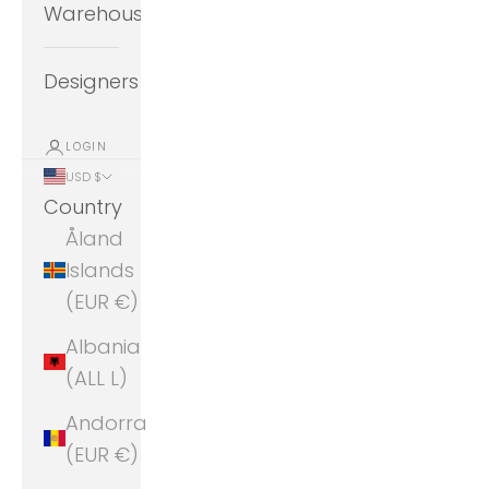
Warehouse
Designers
LOGIN
USD $
Country
Åland
Islands
(EUR €)
Albania
(ALL L)
Andorra
(EUR €)