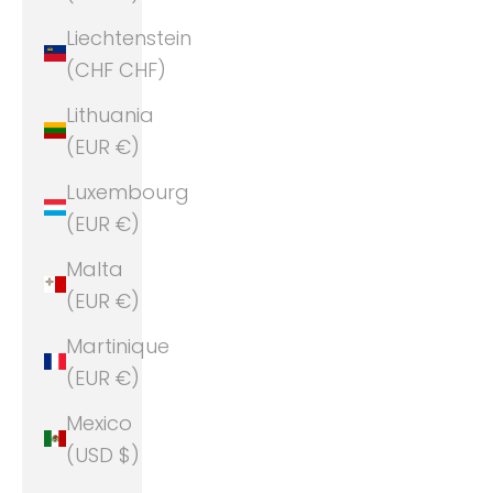
Liechtenstein
(CHF CHF)
Lithuania
(EUR €)
Luxembourg
(EUR €)
Malta
(EUR €)
Martinique
(EUR €)
Mexico
(USD $)