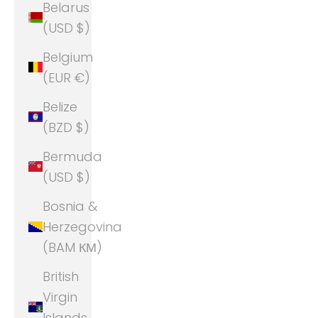
Belarus
(USD $)
Belgium
(EUR €)
Belize
(BZD $)
Bermuda
(USD $)
Bosnia &
Herzegovina
(BAM КМ)
British
Virgin
Islands