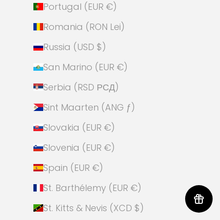
Portugal (EUR €)
Romania (RON Lei)
Russia (USD $)
San Marino (EUR €)
Serbia (RSD РСД)
Sint Maarten (ANG ƒ)
Slovakia (EUR €)
Slovenia (EUR €)
Spain (EUR €)
St. Barthélemy (EUR €)
St. Kitts & Nevis (XCD $)