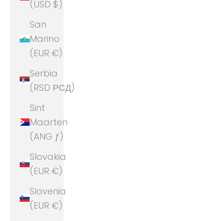
(USD $)
San
Marino
(EUR €)
Serbia
(RSD РСД)
Sint
Maarten
(ANG ƒ)
Slovakia
(EUR €)
Slovenia
(EUR €)