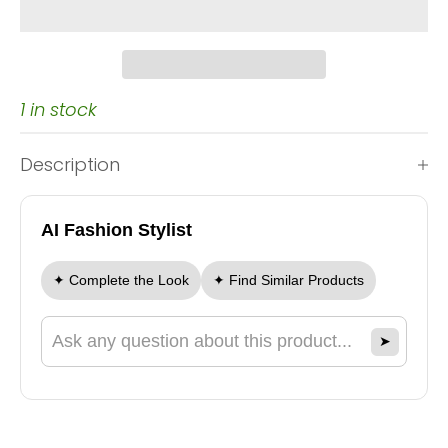
1 in stock
Description
AI Fashion Stylist
✦ Complete the Look
✦ Find Similar Products
➤
Ask a question about this product