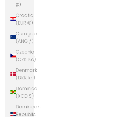
₡)
Croatia
(EUR €)
Curaçao
(ANG ƒ)
Czechia
(CZK Kč)
Denmark
(DKK kr.)
Dominica
(XCD $)
Dominican
Republic