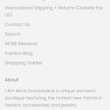
International Shipping + Returns (Outside the
US)
Contact Us
Search
MORE Rewards
Fashion Blog
Shopping Guides
About
I Am More Scarsdale is a unique women's
boutique featuring the hottest new trends in
fashion, accessories, and jewelry.