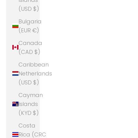
(USD $)
Bulgaria
(EUR €)
Canada
(CAD $)
Caribbean
Netherlands
(USD $)
Cayman
Islands
(KYD $)
Costa
Rica (CRC