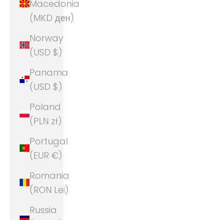
Macedonia
(MKD ден)
Norway
(USD $)
Panama
(USD $)
Poland
(PLN zł)
Portugal
(EUR €)
Romania
(RON Lei)
Russia