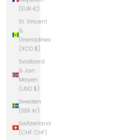
(EUR €)
St. Vincent
&
Grenadines
(XCD $)
Svalbard
& Jan
Mayen
(USD $)
Sweden
(SEK kr)
Switzerland
(CHF CHF)