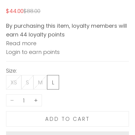
Sale price
Regular price
$44.00
$88.00
By purchasing this item, loyalty members will
earn
44
loyalty points
Read more
Login to earn points
Size:
XS
S
M
L
Decrease quantity
Increase quantity
ADD TO CART