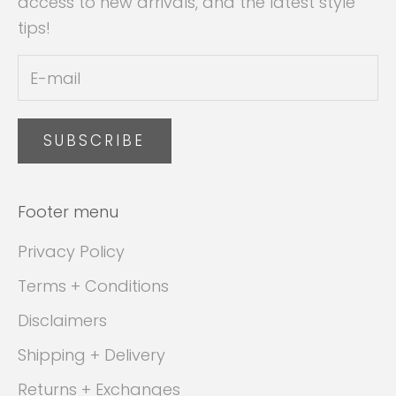
access to new arrivals, and the latest style
tips!
SUBSCRIBE
Footer menu
Privacy Policy
Terms + Conditions
Disclaimers
Shipping + Delivery
Returns + Exchanges