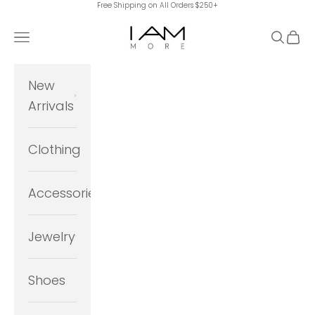
Free Shipping on All Orders $250+
Skip to content
I Am More Scarsdale
Navigation menu
Search
Cart
New
Arrivals
Clothing
Accessories
Jewelry
Shoes