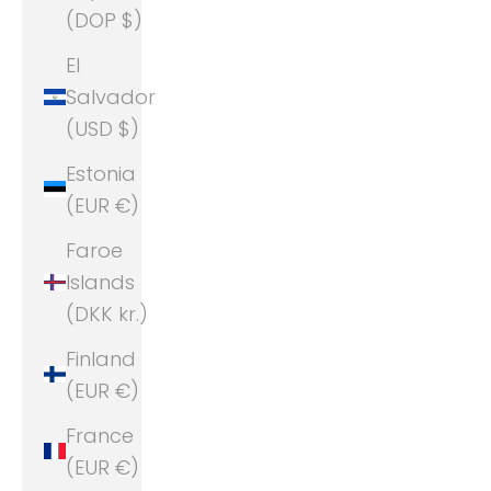
(DOP $)
El
Salvador
(USD $)
Estonia
(EUR €)
Faroe
Islands
(DKK kr.)
Finland
(EUR €)
France
(EUR €)