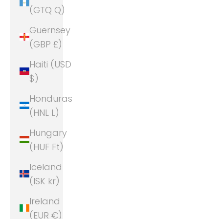
(GTQ Q)
Guernsey
(GBP £)
Haiti (USD
$)
Honduras
(HNL L)
Hungary
(HUF Ft)
Iceland
(ISK kr)
Ireland
(EUR €)