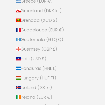
Greece (EUR €)
Greenland (DKK kr.)
Grenada (XCD $)
Guadeloupe (EUR €)
Guatemala (GTQ Q)
Guernsey (GBP £)
Haiti (USD $)
Honduras (HNL L)
Hungary (HUF Ft)
Iceland (ISK kr)
Ireland (EUR €)