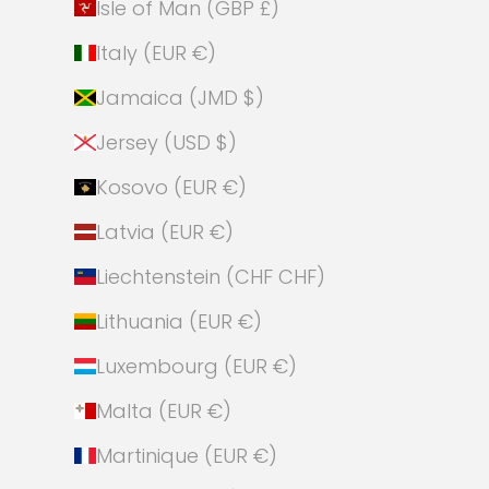
Isle of Man (GBP £)
Italy (EUR €)
Jamaica (JMD $)
Jersey (USD $)
Kosovo (EUR €)
Latvia (EUR €)
Liechtenstein (CHF CHF)
Lithuania (EUR €)
Luxembourg (EUR €)
Malta (EUR €)
Martinique (EUR €)