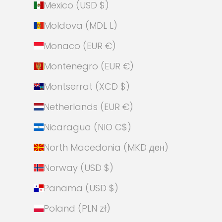
Mexico (USD $)
Moldova (MDL L)
Monaco (EUR €)
Montenegro (EUR €)
Montserrat (XCD $)
Netherlands (EUR €)
Nicaragua (NIO C$)
North Macedonia (MKD ден)
Norway (USD $)
Panama (USD $)
Poland (PLN zł)