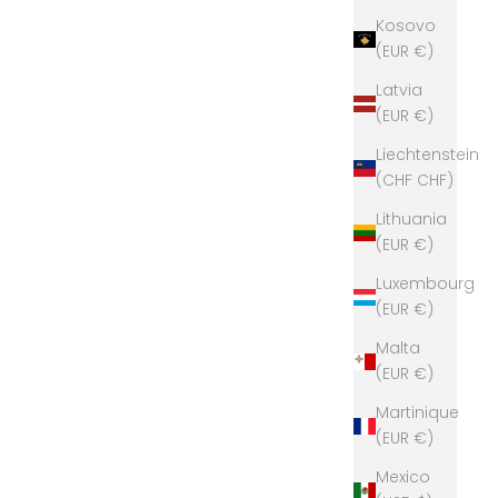
Kosovo
(EUR €)
Latvia
(EUR €)
Liechtenstein
(CHF CHF)
Lithuania
(EUR €)
Luxembourg
(EUR €)
Malta
(EUR €)
Martinique
(EUR €)
Mexico