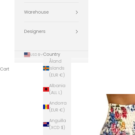
Warehouse
Designers
Country
USD $
Åland
Islands
Cart
(EUR €)
Albania
(ALL L)
Andorra
(EUR €)
Anguilla
(XCD $)