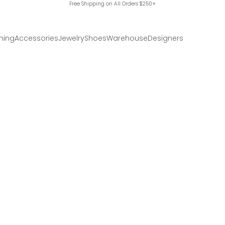
Free Shipping on All Orders $250+
hing
Accessories
Jewelry
Shoes
Warehouse
Designers