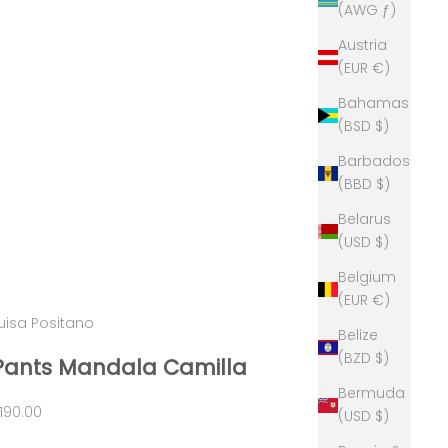
(AWG ƒ)
Austria
(EUR €)
Bahamas
(BSD $)
Barbados
(BBD $)
Belarus
(USD $)
Belgium
(EUR €)
uisa Positano
Belize
(BZD $)
Pants Mandala Camilla
Bermuda
ale price
190.00
(USD $)