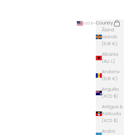
Search
Cart
Country
USD $
Åland
Islands
(EUR €)
Albania
(ALL L)
Andorra
(EUR €)
Anguilla
(XCD $)
Antigua &
Barbuda
(XCD $)
Aruba