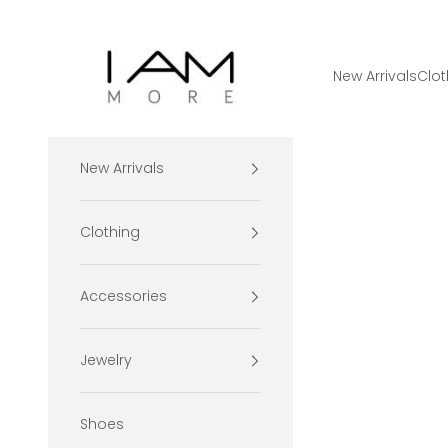
Skip to content
I Am More Scarsdale
New Arrivals
Clot
New Arrivals
Clothing
Accessories
Jewelry
Shoes