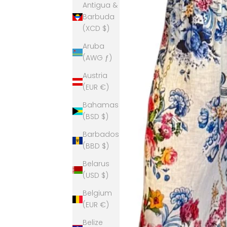
Antigua &
Barbuda
(XCD $)
Aruba
(AWG ƒ)
Austria
(EUR €)
Bahamas
(BSD $)
Barbados
(BBD $)
Belarus
(USD $)
Belgium
(EUR €)
Belize