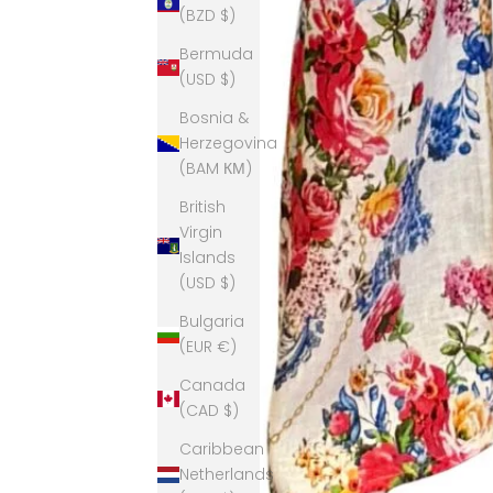
(BZD $)
Bermuda
(USD $)
Bosnia &
Herzegovina
(BAM КМ)
British
Virgin
Islands
(USD $)
Bulgaria
(EUR €)
Canada
(CAD $)
Caribbean
Netherlands