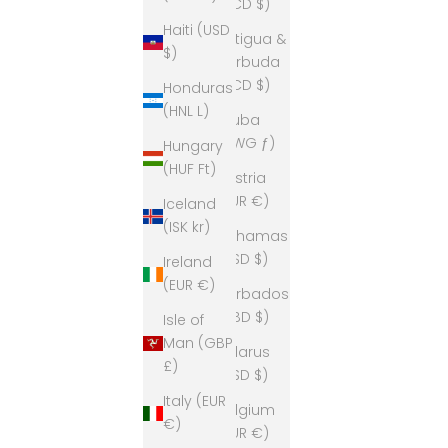
(XCD $)
Haiti (USD
Antigua &
$)
Barbuda
(XCD $)
Honduras
(HNL L)
Aruba
(AWG ƒ)
Hungary
(HUF Ft)
Austria
(EUR €)
Iceland
(ISK kr)
Bahamas
(BSD $)
Ireland
(EUR €)
Barbados
(BBD $)
Isle of
Man (GBP
Belarus
£)
(USD $)
Italy (EUR
Belgium
€)
(EUR €)