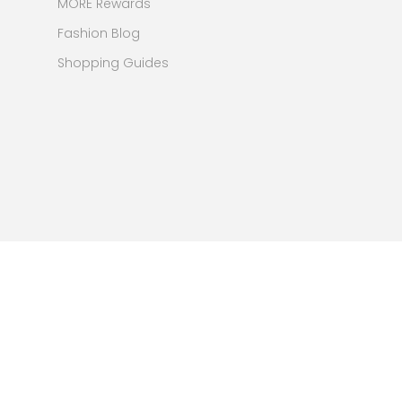
MORE Rewards
Fashion Blog
Shopping Guides