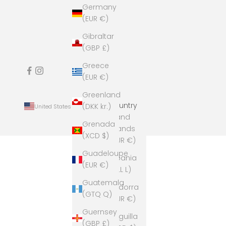
Germany
(EUR €)
Gibraltar
(GBP £)
Greece
(EUR €)
Greenland
Country
(DKK kr.)
United States (USD $)
Åland
Grenada
Islands
(XCD $)
(EUR €)
Guadeloupe
Albania
(EUR €)
(ALL L)
Guatemala
Andorra
(GTQ Q)
(EUR €)
Guernsey
Anguilla
(GBP £)