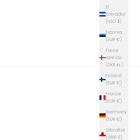
El
Salvador
(USD $)
Estonia
(EUR €)
Faroe
Islands
(DKK kr.)
Finland
(EUR €)
France
(EUR €)
Germany
(EUR €)
Gibraltar
(GBP £)