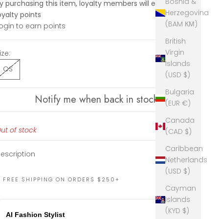
Bosnia &
y purchasing this item, loyalty members will earn
190
Herzegovina
oyalty points
(BAM КМ)
ogin to earn points
British
Virgin
ize:
Islands
OS
(USD $)
Bulgaria
Notify me when back in stock
(EUR €)
Canada
ut of stock
(CAD $)
Caribbean
escription
Netherlands
(USD $)
FREE SHIPPING ON ORDERS $250+
Cayman
Islands
(KYD $)
AI Fashion Stylist