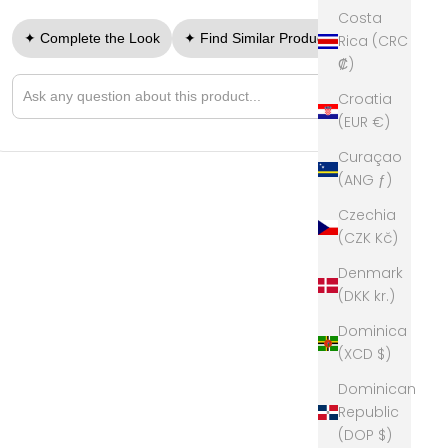
Costa
✦ Complete the Look
✦ Find Similar Products
Rica (CRC
₡)
➤
Croatia
Ask a question about this product
(EUR €)
Curaçao
(ANG ƒ)
Czechia
(CZK Kč)
Denmark
(DKK kr.)
Dominica
(XCD $)
Dominican
Republic
(DOP $)