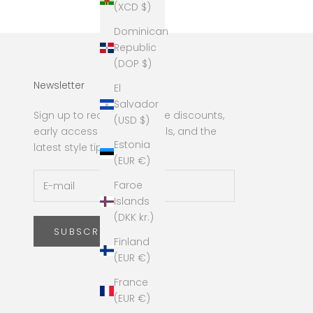
(XCD $)
Dominican
Republic
(DOP $)
Newsletter
El
Salvador
Sign up to receive exclusive discounts,
(USD $)
early access to new arrivals, and the
Estonia
latest style tips!
(EUR €)
Faroe
Islands
(DKK kr.)
SUBSCRIBE
Finland
(EUR €)
France
(EUR €)