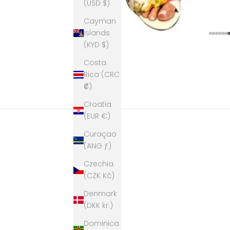
(USD $)
Cayman
Islands
Go to
Go t
Go t
Go 
Go
G
(KYD $)
Costa
Rica (CRC
₡)
Croatia
(EUR €)
Curaçao
(ANG ƒ)
Czechia
(CZK Kč)
Denmark
(DKK kr.)
Dominica