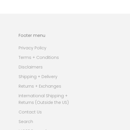
Footer menu
Privacy Policy
Terms + Conditions
Disclaimers
Shipping + Delivery
Returns + Exchanges
International Shipping +
Returns (Outside the US)
Contact Us
Search