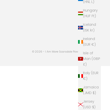
(HNL L)
Hungary
(HUF Ft)
Iceland
(ISK kr)
Ireland
(EUR €)
© 2026 - I Am More Scarsdale
Powered by Shopify
Isle of
Man (GBP
£)
Italy (EUR
€)
Jamaica
(JMD $)
Jersey
(USD $)