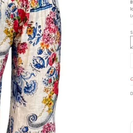
B
l
L
S
O
D