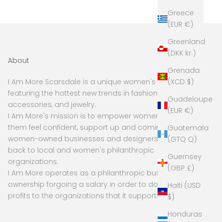
Greece
(EUR €)
Greenland
(DKK kr.)
About
Grenada
(XCD $)
I Am More Scarsdale is a unique women's boutique
featuring the hottest new trends in fashion,
Guadeloupe
accessories, and jewelry.
(EUR €)
I Am More's mission is to empower women to make
them feel confident, support up and coming and
Guatemala
women-owned businesses and designers, and give
(GTQ Q)
back to local and women's philanthropic
Guernsey
organizations.
(GBP £)
I Am More operates as a philanthropic business, with
ownership forgoing a salary in order to donate
Haiti (USD
profits to the organizations that it supports
$)
Honduras