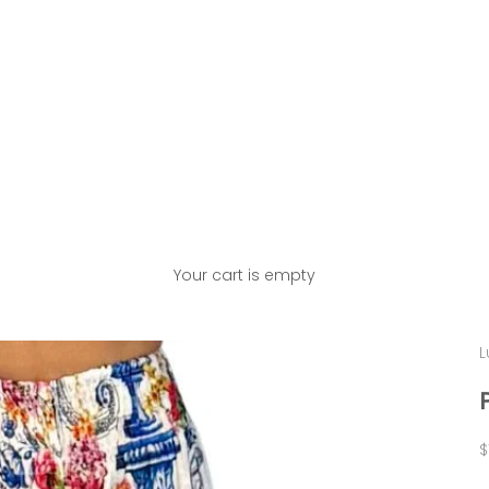
Your cart is empty
L
S
$