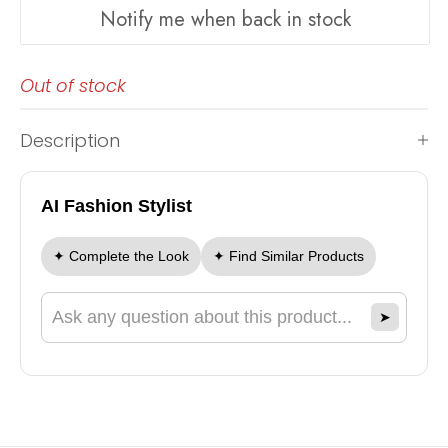
Notify me when back in stock
Out of stock
Description
AI Fashion Stylist
✦ Complete the Look
✦ Find Similar Products
➤
Ask a question about this product