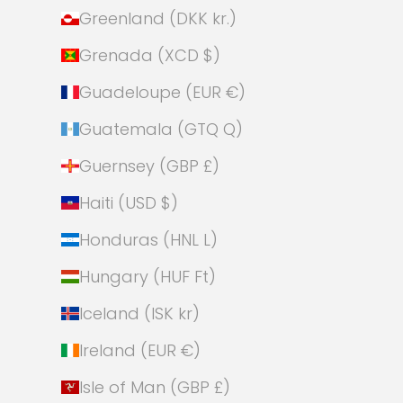
Greenland (DKK kr.)
Grenada (XCD $)
Guadeloupe (EUR €)
Guatemala (GTQ Q)
Guernsey (GBP £)
Haiti (USD $)
Honduras (HNL L)
Hungary (HUF Ft)
Iceland (ISK kr)
Ireland (EUR €)
Isle of Man (GBP £)