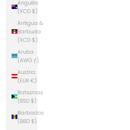
Anguilla
(XCD $)
Antigua &
Barbuda
(XCD $)
Aruba
(AWG ƒ)
Austria
(EUR €)
Bahamas
(BSD $)
Barbados
(BBD $)