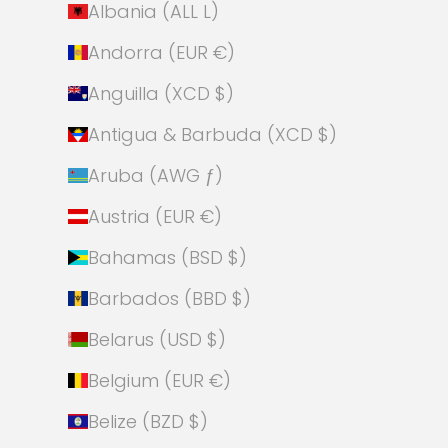
Albania (ALL L)
Andorra (EUR €)
Anguilla (XCD $)
Antigua & Barbuda (XCD $)
Aruba (AWG ƒ)
Austria (EUR €)
Bahamas (BSD $)
Barbados (BBD $)
Belarus (USD $)
Belgium (EUR €)
Belize (BZD $)