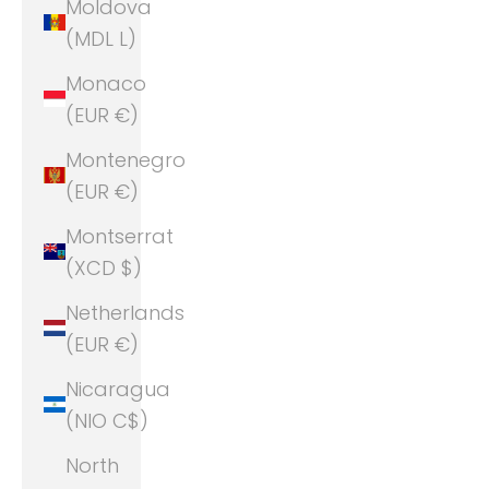
Moldova
(MDL L)
Monaco
(EUR €)
Montenegro
(EUR €)
Montserrat
(XCD $)
Netherlands
(EUR €)
Nicaragua
(NIO C$)
North