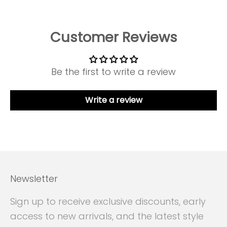
Customer Reviews
Be the first to write a review
Write a review
Newsletter
Sign up to receive exclusive discounts, early
access to new arrivals, and the latest style