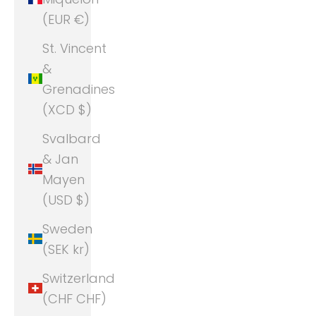
(EUR €)
St. Vincent
&
Grenadines
(XCD $)
Svalbard
& Jan
Mayen
(USD $)
Sweden
(SEK kr)
Switzerland
(CHF CHF)