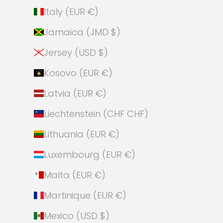
Italy (EUR €)
Jamaica (JMD $)
Jersey (USD $)
Kosovo (EUR €)
Latvia (EUR €)
Liechtenstein (CHF CHF)
Lithuania (EUR €)
Luxembourg (EUR €)
Malta (EUR €)
Martinique (EUR €)
Mexico (USD $)