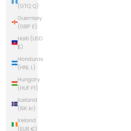
(GTQ Q)
Guernsey
(GBP £)
Haiti (USD
$)
Honduras
(HNL L)
Hungary
(HUF Ft)
Iceland
(ISK kr)
Ireland
(EUR €)