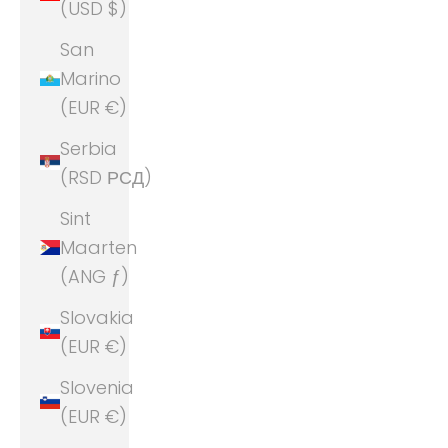
(USD $)
San
Marino
(EUR €)
Serbia
(RSD РСД)
Sint
Maarten
(ANG ƒ)
Slovakia
(EUR €)
Slovenia
(EUR €)