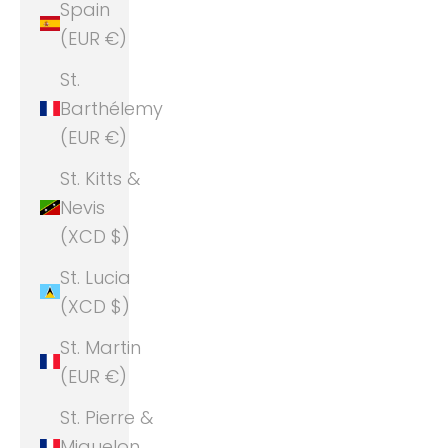
Spain
(EUR €)
St.
Barthélemy
(EUR €)
St. Kitts &
Nevis
(XCD $)
St. Lucia
(XCD $)
St. Martin
(EUR €)
St. Pierre &
Miquelon