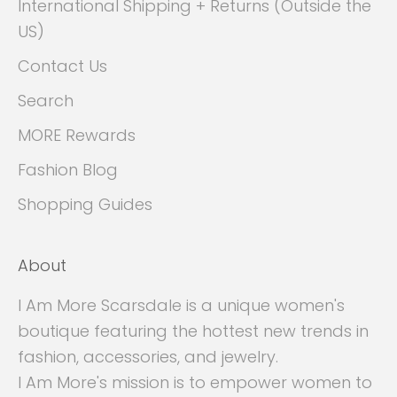
International Shipping + Returns (Outside the
US)
Contact Us
Search
MORE Rewards
Fashion Blog
Shopping Guides
About
I Am More Scarsdale is a unique women's
boutique featuring the hottest new trends in
fashion, accessories, and jewelry.
I Am More's mission is to empower women to