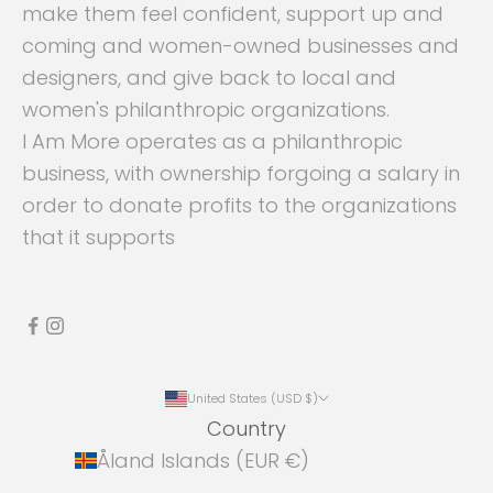
make them feel confident, support up and
coming and women-owned businesses and
designers, and give back to local and
women's philanthropic organizations.
I Am More operates as a philanthropic
business, with ownership forgoing a salary in
order to donate profits to the organizations
that it supports
United States (USD $)
Country
Åland Islands (EUR €)