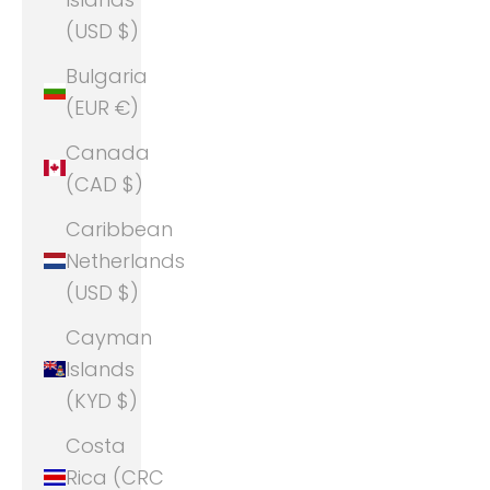
(USD $)
Bulgaria
(EUR €)
Canada
(CAD $)
Caribbean
Netherlands
(USD $)
Cayman
Islands
(KYD $)
Costa
Rica (CRC