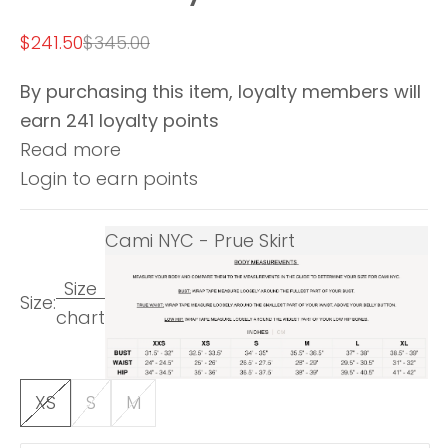
Sale price
Regular price
$241.50
$345.00
By purchasing this item, loyalty members will
earn
241
loyalty points
Read more
Login to earn points
Cami NYC - Prue Skirt
Size
Size:
chart
XS
S
M