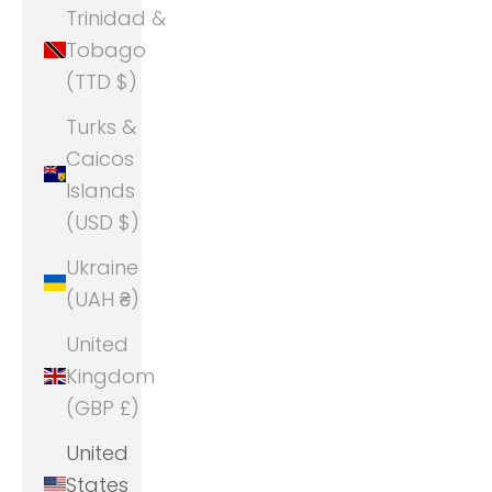
Trinidad &
Tobago
(TTD $)
Turks &
Caicos
Islands
(USD $)
Ukraine
(UAH ₴)
United
Kingdom
(GBP £)
United
States