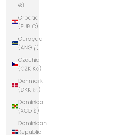
₡)
Croatia
(EUR €)
Curaçao
(ANG ƒ)
Czechia
(CZK Kč)
Denmark
(DKK kr.)
Dominica
(XCD $)
Dominican
Republic