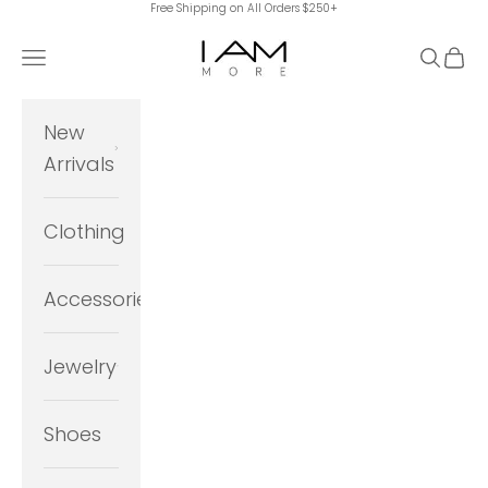
Free Shipping on All Orders $250+
Skip to content
I Am More Scarsdale
Navigation menu
Search
Cart
New
Arrivals
Clothing
Accessories
Jewelry
Shoes