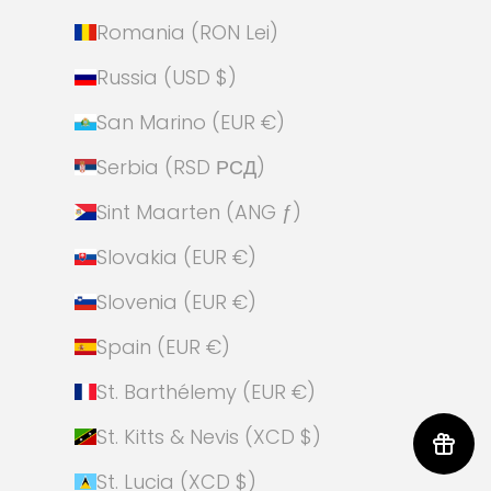
Romania (RON Lei)
Russia (USD $)
San Marino (EUR €)
Serbia (RSD РСД)
Sint Maarten (ANG ƒ)
Slovakia (EUR €)
Slovenia (EUR €)
Spain (EUR €)
St. Barthélemy (EUR €)
St. Kitts & Nevis (XCD $)
St. Lucia (XCD $)