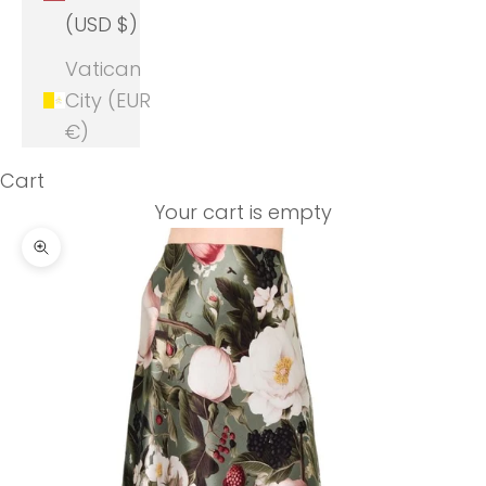
(USD $)
Vatican
City (EUR
€)
Cart
Your cart is empty
Zoom picture