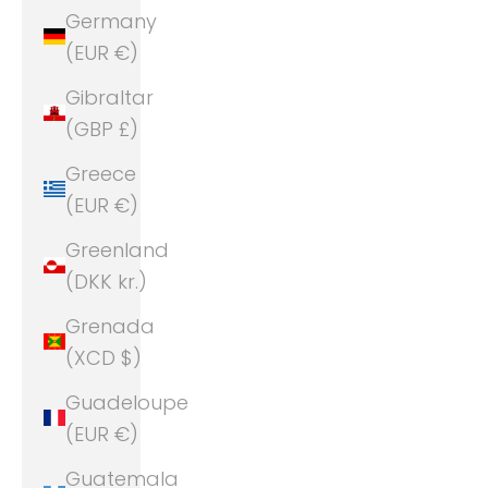
Germany
(EUR €)
Gibraltar
(GBP £)
Greece
(EUR €)
Greenland
(DKK kr.)
Grenada
(XCD $)
Guadeloupe
(EUR €)
Guatemala