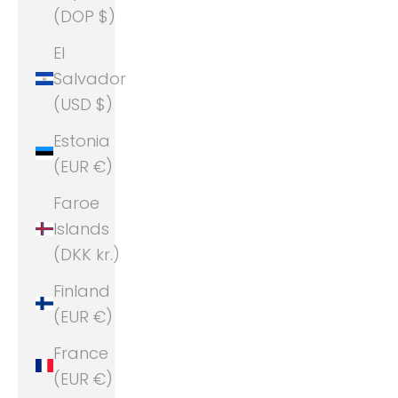
(DOP $)
El
Salvador
(USD $)
Estonia
(EUR €)
Faroe
Islands
(DKK kr.)
Finland
(EUR €)
France
(EUR €)