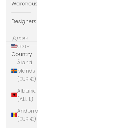
Warehouse
Designers
LOGIN
USD $
Country
Åland
Islands
(EUR €)
Albania
(ALL L)
Andorra
(EUR €)