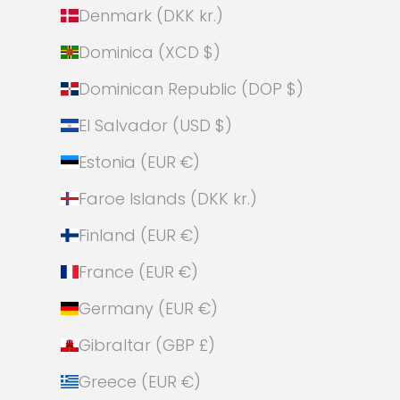
Denmark (DKK kr.)
Dominica (XCD $)
Dominican Republic (DOP $)
El Salvador (USD $)
Estonia (EUR €)
Faroe Islands (DKK kr.)
Finland (EUR €)
France (EUR €)
Germany (EUR €)
Gibraltar (GBP £)
Greece (EUR €)