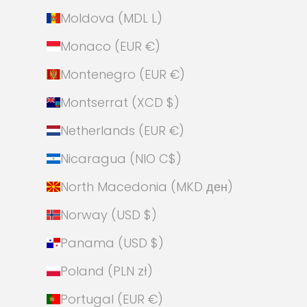
Moldova (MDL L)
Monaco (EUR €)
Montenegro (EUR €)
Montserrat (XCD $)
Netherlands (EUR €)
Nicaragua (NIO C$)
North Macedonia (MKD ден)
Norway (USD $)
Panama (USD $)
Poland (PLN zł)
Portugal (EUR €)