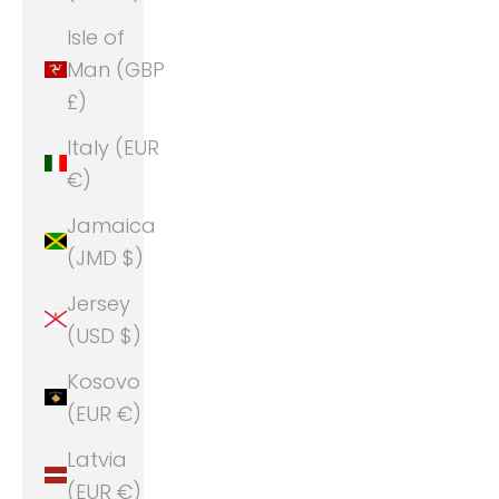
Isle of
Man (GBP
£)
Italy (EUR
€)
Jamaica
(JMD $)
Jersey
(USD $)
Kosovo
(EUR €)
Latvia
(EUR €)