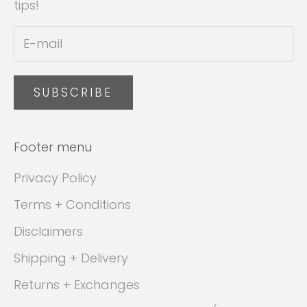
tips!
SUBSCRIBE
Footer menu
Privacy Policy
Terms + Conditions
Disclaimers
Shipping + Delivery
Returns + Exchanges