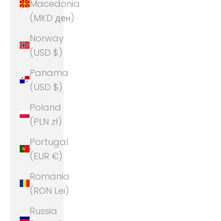
Macedonia
(MKD ден)
Norway
(USD $)
Panama
(USD $)
Poland
(PLN zł)
Portugal
(EUR €)
Romania
(RON Lei)
Russia