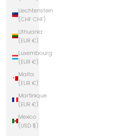
Liechtenstein
(CHF CHF)
Lithuania
(EUR €)
Luxembourg
(EUR €)
Malta
(EUR €)
Martinique
(EUR €)
Mexico
(USD $)