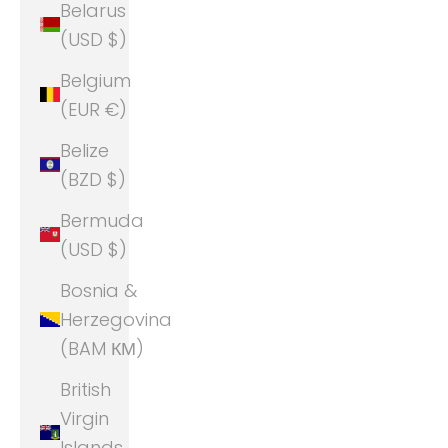
Belarus
(USD $)
Belgium
(EUR €)
Belize
(BZD $)
Bermuda
(USD $)
Bosnia &
Herzegovina
(BAM КМ)
British
Virgin
Islands