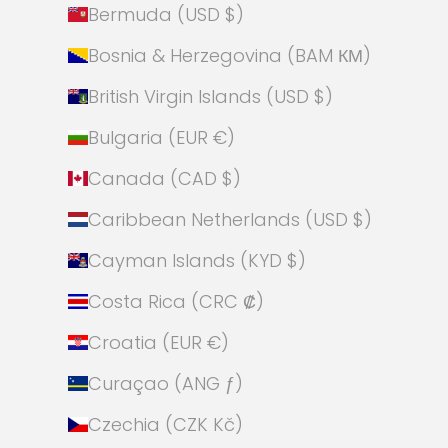
Bermuda (USD $)
Bosnia & Herzegovina (BAM КМ)
British Virgin Islands (USD $)
Bulgaria (EUR €)
Canada (CAD $)
Caribbean Netherlands (USD $)
Cayman Islands (KYD $)
Costa Rica (CRC ₡)
Croatia (EUR €)
Curaçao (ANG ƒ)
Czechia (CZK Kč)