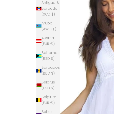
Antigua &
Barbuda
(XCD $)
Aruba
(AWG ƒ)
Austria
(EUR €)
Bahamas
(BSD $)
Barbados
(BBD $)
Belarus
(USD $)
Belgium
(EUR €)
Belize