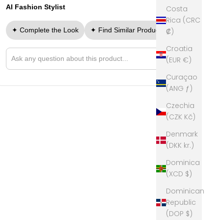
AI Fashion Stylist
Costa
Rica (CRC
✦ Complete the Look
✦ Find Similar Products
₡)
Croatia
➤
(EUR €)
Ask a question about this product
Curaçao
(ANG ƒ)
Czechia
(CZK Kč)
Denmark
(DKK kr.)
Dominica
(XCD $)
Dominican
Republic
(DOP $)