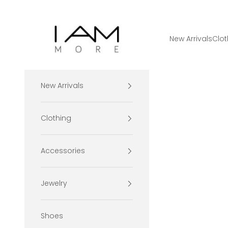
Skip to content
I Am More Scarsdale
New Arrivals
Clot
New Arrivals
Clothing
Accessories
Jewelry
Shoes