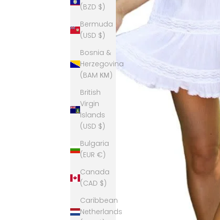
(BZD $)
Bermuda
(USD $)
Bosnia &
Herzegovina
(BAM КМ)
British
Virgin
Islands
(USD $)
Bulgaria
(EUR €)
Canada
(CAD $)
Caribbean
Netherlands