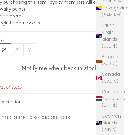
Bosnia &
y purchasing this item, loyalty members will earn
89
Herzegovina
oyalty points
(BAM КМ)
Read more
ogin to earn points
British
Virgin
Islands
ize:
(USD $)
XS
S
M
Bulgaria
(EUR €)
Notify me when back in stock
Canada
(CAD $)
ut of stock
Caribbean
Netherlands
escription
(USD $)
Cayman
FREE SHIPPING ON ORDERS $250+
Islands
(KYD $)