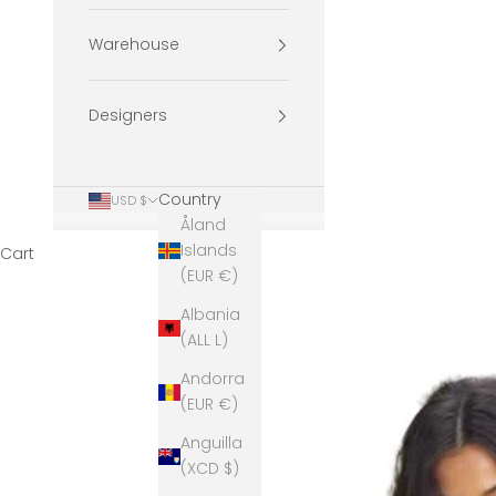
Warehouse
Designers
Country
USD $
Åland
Islands
Cart
(EUR €)
Albania
(ALL L)
Andorra
(EUR €)
Anguilla
(XCD $)