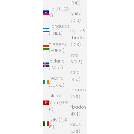
(EUR €)
Haiti (USD
Anguilla
$)
(XCD $)
Honduras
Antigua &
(HNL L)
Barbuda
Hungary
(XCD $)
(HUF Ft)
Aruba
Iceland
(AWG ƒ)
(ISK kr)
Austria
Ireland
(EUR €)
(EUR €)
Bahamas
Isle of
(BSD $)
Man (GBP
Barbados
£)
(BBD $)
Italy (EUR
Belarus
€)
(USD $)