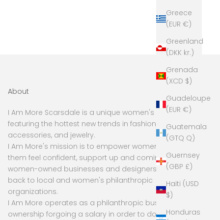
Greece
(EUR €)
Greenland
(DKK kr.)
Grenada
(XCD $)
About
Guadeloupe
(EUR €)
I Am More Scarsdale is a unique women's boutique
featuring the hottest new trends in fashion,
Guatemala
accessories, and jewelry.
(GTQ Q)
I Am More's mission is to empower women to make
Guernsey
them feel confident, support up and coming and
(GBP £)
women-owned businesses and designers, and give
back to local and women's philanthropic
Haiti (USD
organizations.
$)
I Am More operates as a philanthropic business, with
Honduras
ownership forgoing a salary in order to donate