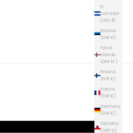
El
Salvador
(USD $)
Estonia
(EUR €)
Faroe
Islands
(DKK kr.)
Finland
(EUR €)
France
(EUR €)
Germany
(EUR €)
Gibraltar
(GBP £)