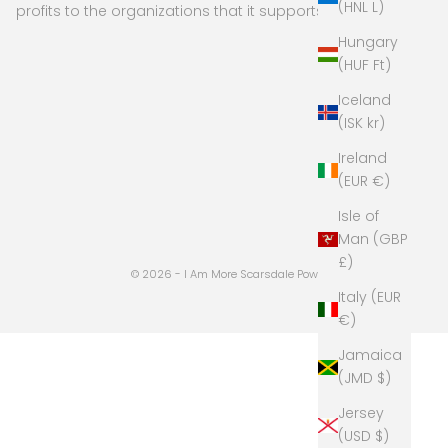
(HNL L)
profits to the organizations that it supports
Hungary
(HUF Ft)
Iceland
(ISK kr)
Ireland
(EUR €)
Isle of
Man (GBP
£)
© 2026 - I Am More Scarsdale
Powered by Shopify
Italy (EUR
€)
Jamaica
(JMD $)
Jersey
(USD $)