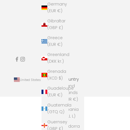
Germany
(EUR €)
Gibraltar
(GBP £)
Greece
(EUR €)
Greenland
(DKK kr.)
Grenada
(XCD $)
Country
United States (USD $)
Åland
Guadeloupe
Islands
(EUR €)
(EUR €)
Guatemala
Albania
(GTQ Q)
(ALL L)
Guernsey
Andorra
(GBP £)