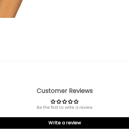
o item 1
to item 2
 to item 3
 to item 4
Customer Reviews
Be the first to write a review
Write a review