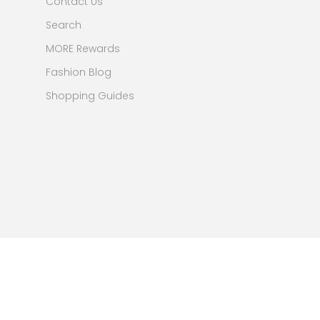
Contact Us
Search
MORE Rewards
Fashion Blog
Shopping Guides