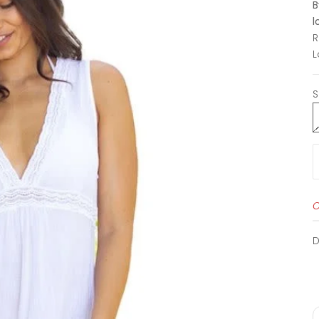
B
l
L
S
O
D