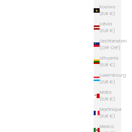
Kosovo
(EUR €)
Latvia
(EUR €)
Liechtenstein
(CHF CHF)
Lithuania
(EUR €)
Luxembourg
(EUR €)
Malta
(EUR €)
Martinique
(EUR €)
Mexico