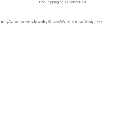
Free Shipping on All Orders $250+
hing
Accessories
Jewelry
Shoes
Warehouse
Designers