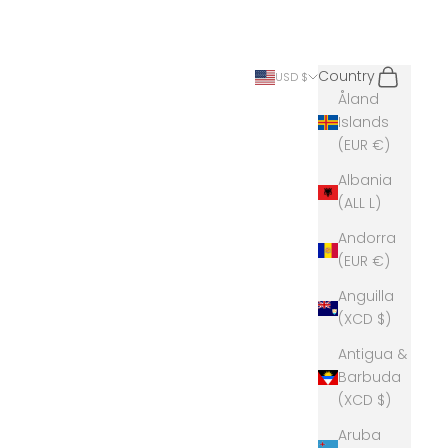
Search
Cart
Country
USD $
Åland
Islands
(EUR €)
Albania
(ALL L)
Andorra
(EUR €)
Anguilla
(XCD $)
Antigua &
Barbuda
(XCD $)
Aruba