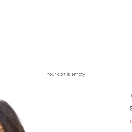
Your cart is empty
H
S
$