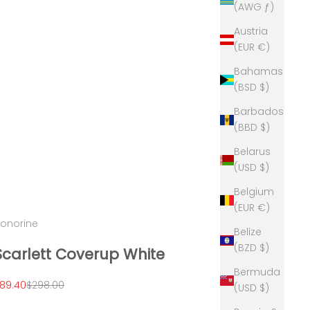
(AWG ƒ)
Austria
(EUR €)
Bahamas
(BSD $)
Barbados
(BBD $)
Belarus
(USD $)
Belgium
(EUR €)
onorine
Belize
(BZD $)
Scarlett Coverup White
Bermuda
ale price
Regular price
89.40
$298.00
(USD $)