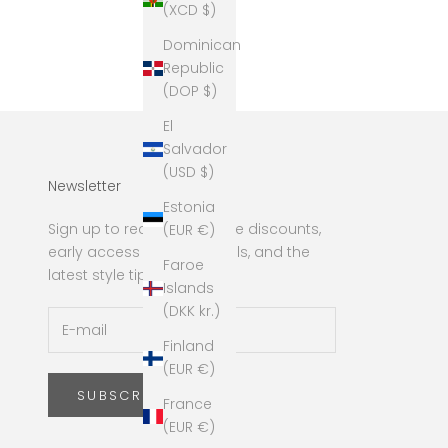
(XCD $)
Dominican
Republic
(DOP $)
El
Salvador
(USD $)
Newsletter
Estonia
Sign up to receive exclusive discounts,
(EUR €)
early access to new arrivals, and the
Faroe
latest style tips!
Islands
(DKK kr.)
Finland
(EUR €)
SUBSCRIBE
France
(EUR €)