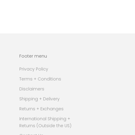
Footer menu
Privacy Policy
Terms + Conditions
Disclaimers
Shipping + Delivery
Returns + Exchanges
International Shipping +
Returns (Outside the US)