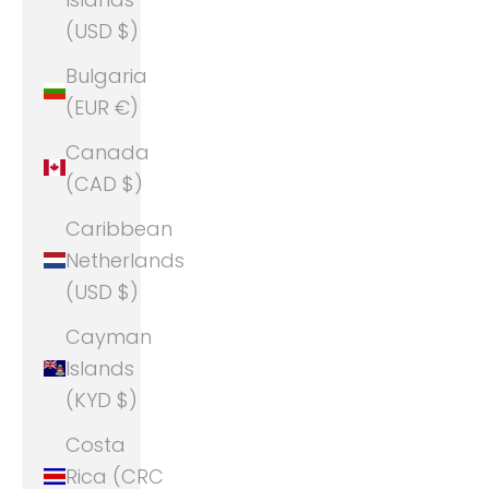
(USD $)
Bulgaria
(EUR €)
Canada
(CAD $)
Caribbean
Netherlands
(USD $)
Cayman
Islands
(KYD $)
Costa
Rica (CRC