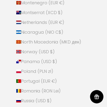
Montenegro (EUR €)
Montserrat (XCD $)
Netherlands (EUR €)
Nicaragua (NIO C$)
North Macedonia (MKD ден)
Norway (USD $)
Panama (USD $)
Poland (PLN zł)
Portugal (EUR €)
Romania (RON Lei)
Russia (USD $)