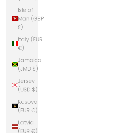
Isle of
Man (GBP
£)
Italy (EUR
€)
Jamaica
(JMD $)
Jersey
(USD $)
Kosovo
(EUR €)
Latvia
(EUR €)