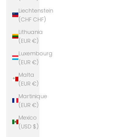
Liechtenstein
(CHF CHF)
Lithuania
(EUR €)
Luxembourg
(EUR €)
Malta
(EUR €)
Martinique
(EUR €)
Mexico
(USD $)