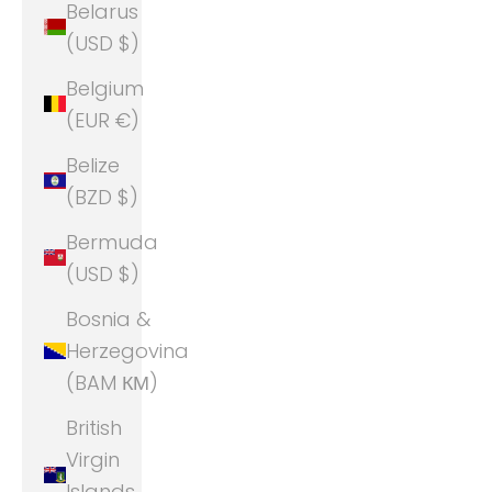
Belarus
(USD $)
Belgium
(EUR €)
Belize
(BZD $)
Bermuda
(USD $)
Bosnia &
Herzegovina
(BAM КМ)
British
Virgin
Islands