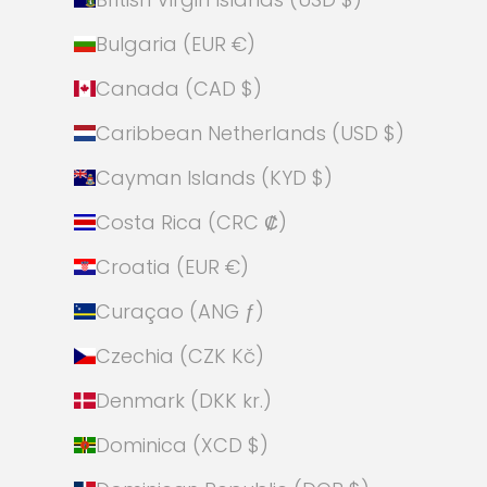
Bulgaria (EUR €)
Canada (CAD $)
Caribbean Netherlands (USD $)
Cayman Islands (KYD $)
Costa Rica (CRC ₡)
Croatia (EUR €)
Curaçao (ANG ƒ)
Czechia (CZK Kč)
Denmark (DKK kr.)
Dominica (XCD $)