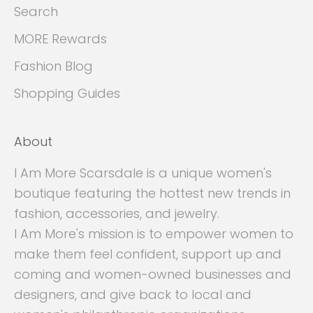
Search
MORE Rewards
Fashion Blog
Shopping Guides
About
I Am More Scarsdale is a unique women's
boutique featuring the hottest new trends in
fashion, accessories, and jewelry.
I Am More's mission is to empower women to
make them feel confident, support up and
coming and women-owned businesses and
designers, and give back to local and