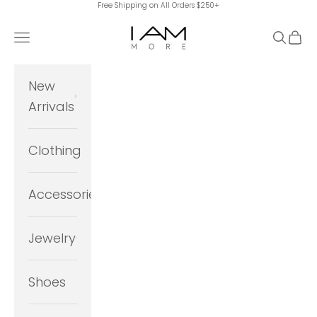
Free Shipping on All Orders $250+
Skip to content
I Am More Scarsdale
Navigation menu
Search
Cart
New
Arrivals
Clothing
Accessories
Jewelry
Shoes