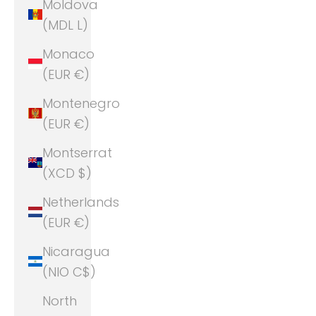
Moldova
(MDL L)
Monaco
(EUR €)
Montenegro
(EUR €)
Montserrat
(XCD $)
Netherlands
(EUR €)
Nicaragua
(NIO C$)
North