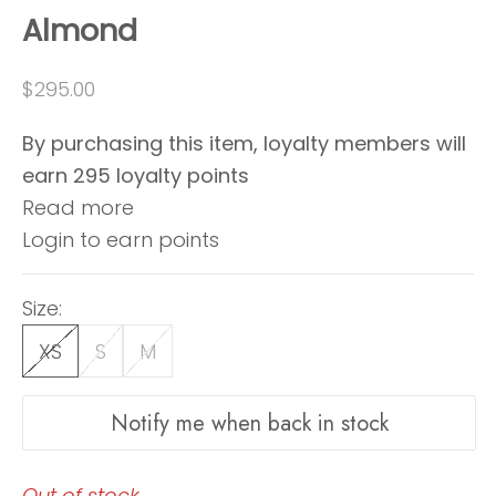
Almond
Sale price
$295.00
By purchasing this item, loyalty members will
earn
295
loyalty points
Read more
Login to earn points
Size:
XS
S
M
Notify me when back in stock
Out of stock