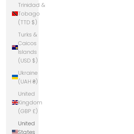
Trinidad &
Tobago
(TTD $)
Turks &
Caicos
Islands
(USD $)
Ukraine
(UAH ₴)
United
Kingdom
(GBP £)
United
States