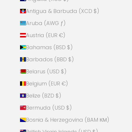
Antigua & Barbuda (XCD $)
Aruba (AWG ƒ)
Austria (EUR €)
Bahamas (BSD $)
Barbados (BBD $)
Belarus (USD $)
Belgium (EUR €)
Belize (BZD $)
Bermuda (USD $)
Bosnia & Herzegovina (BAM КМ)
British Virgin Islands (USD $)