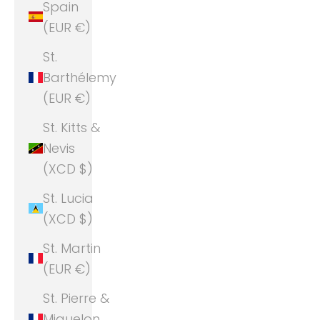
Spain
(EUR €)
St.
Barthélemy
(EUR €)
St. Kitts &
Nevis
(XCD $)
St. Lucia
(XCD $)
St. Martin
(EUR €)
St. Pierre &
Miquelon