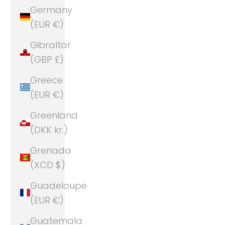
Germany
(EUR €)
Gibraltar
(GBP £)
Greece
(EUR €)
Greenland
(DKK kr.)
Grenada
(XCD $)
Guadeloupe
(EUR €)
Guatemala