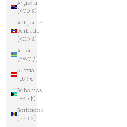
Anguilla
(XCD $)
Antigua &
Barbuda
(XCD $)
Aruba
(AWG ƒ)
Austria
(EUR €)
Bahamas
(BSD $)
Barbados
(BBD $)