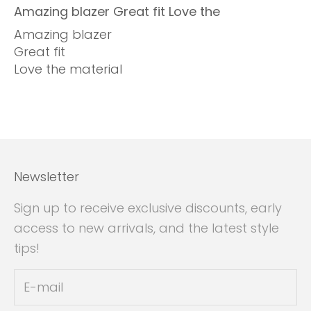
Amazing blazer Great fit Love the
Amazing blazer
Great fit
Love the material
Newsletter
Sign up to receive exclusive discounts, early
access to new arrivals, and the latest style
tips!