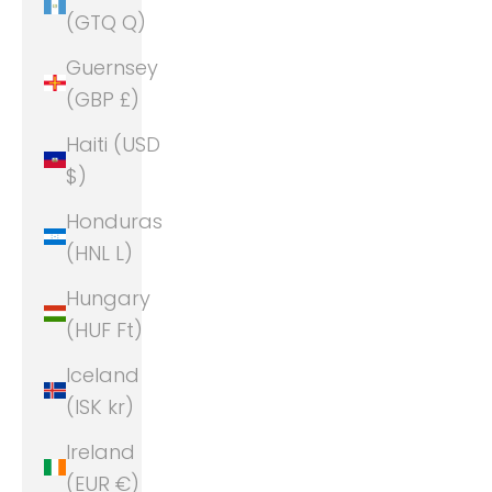
(GTQ Q)
Guernsey
(GBP £)
Haiti (USD
$)
Honduras
(HNL L)
Hungary
(HUF Ft)
Iceland
(ISK kr)
Ireland
(EUR €)