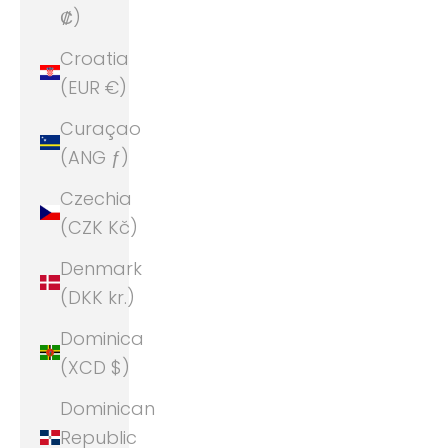
₡)
Croatia
(EUR €)
Curaçao
(ANG ƒ)
Czechia
(CZK Kč)
Denmark
(DKK kr.)
Dominica
(XCD $)
Dominican
Republic