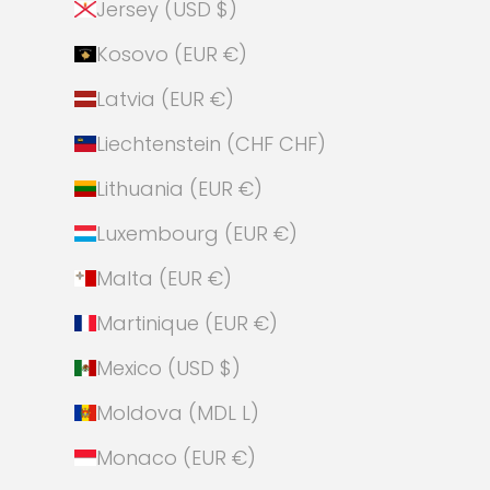
Jersey (USD $)
Kosovo (EUR €)
Latvia (EUR €)
Liechtenstein (CHF CHF)
Lithuania (EUR €)
Luxembourg (EUR €)
Malta (EUR €)
Martinique (EUR €)
Mexico (USD $)
Moldova (MDL L)
Monaco (EUR €)