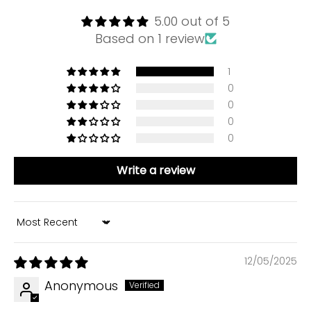
5.00 out of 5
Based on 1 review
1
0
0
0
0
Write a review
Sort by
12/05/2025
Anonymous