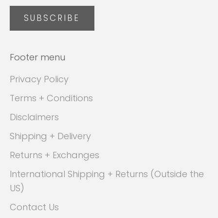
SUBSCRIBE
Footer menu
Privacy Policy
Terms + Conditions
Disclaimers
Shipping + Delivery
Returns + Exchanges
International Shipping + Returns (Outside the
US)
Contact Us