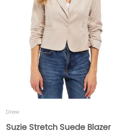
Drew
Suzie Stretch Suede Blazer