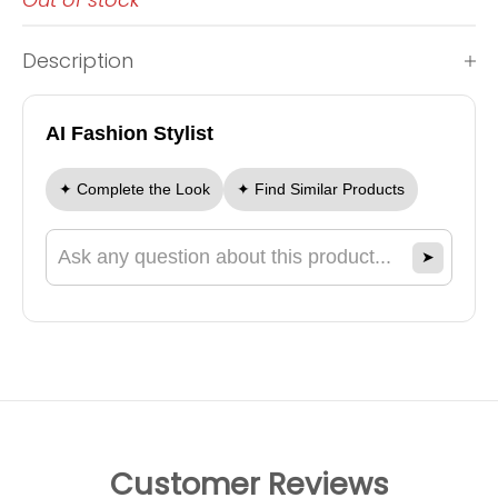
Description
AI Fashion Stylist
✦ Complete the Look
✦ Find Similar Products
➤
Ask a question about this product
Customer Reviews