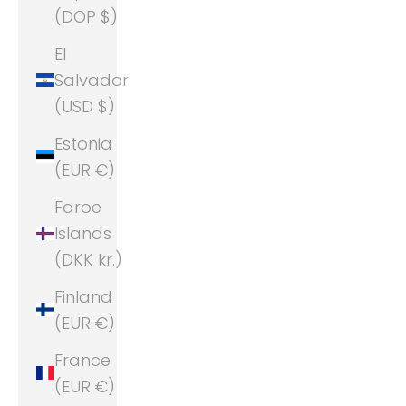
(DOP $)
El
Salvador
(USD $)
Estonia
(EUR €)
Faroe
Islands
(DKK kr.)
Finland
(EUR €)
France
(EUR €)