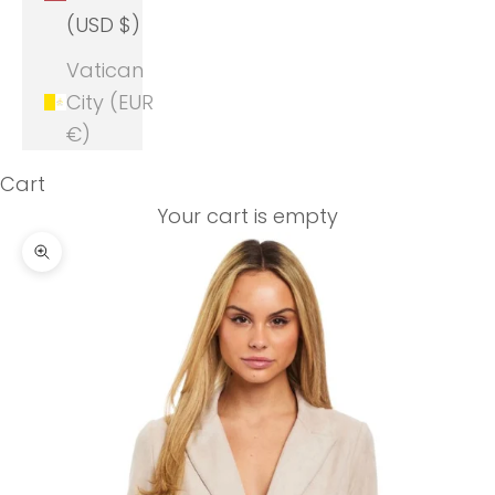
(USD $)
Vatican
City (EUR
€)
Cart
Your cart is empty
Zoom picture