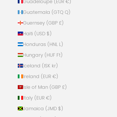
Guadeloupe (EUR €)
Guatemala (GTQ Q)
Guernsey (GBP £)
Haiti (USD $)
Honduras (HNL L)
Hungary (HUF Ft)
Iceland (ISK kr)
Ireland (EUR €)
Isle of Man (GBP £)
Italy (EUR €)
Jamaica (JMD $)