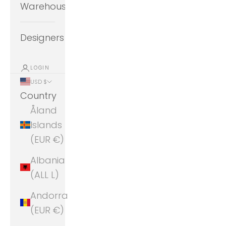
Warehouse
Designers
LOGIN
USD $
Country
Åland
Islands
(EUR €)
Albania
(ALL L)
Andorra
(EUR €)