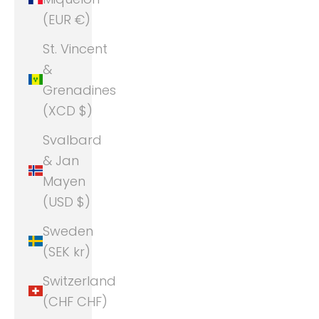
(EUR €)
St. Vincent
&
Grenadines
(XCD $)
Svalbard
& Jan
Mayen
(USD $)
Sweden
(SEK kr)
Switzerland
(CHF CHF)