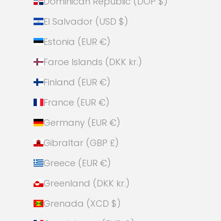
Dominican Republic (DOP $)
El Salvador (USD $)
Estonia (EUR €)
Faroe Islands (DKK kr.)
Finland (EUR €)
France (EUR €)
Germany (EUR €)
Gibraltar (GBP £)
Greece (EUR €)
Greenland (DKK kr.)
Grenada (XCD $)