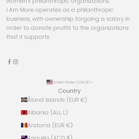
women's philanthropic organizations.
I Am More operates as a philanthropic
business, with ownership forgoing a salary in
order to donate profits to the organizations
that it supports
United States (USD $)
Country
Åland Islands (EUR €)
Albania (ALL L)
Andorra (EUR €)
Anguilla (XCD $)