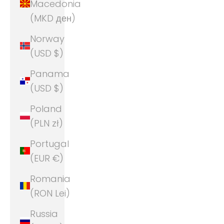
Macedonia
(MKD ден)
Norway
(USD $)
Panama
(USD $)
Poland
(PLN zł)
Portugal
(EUR €)
Romania
(RON Lei)
Russia