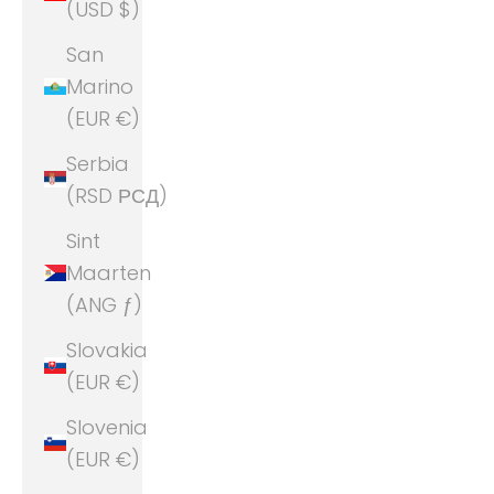
(USD $)
San
Marino
(EUR €)
Serbia
(RSD РСД)
Sint
Maarten
(ANG ƒ)
Slovakia
(EUR €)
Slovenia
(EUR €)